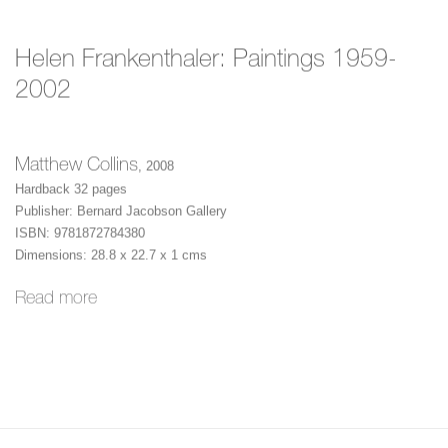
Helen Frankenthaler: Paintings 1959-
2002
Matthew Collins
,
2008
Hardback 32 pages
Publisher: Bernard Jacobson Gallery
ISBN: 9781872784380
Dimensions: 28.8 x 22.7 x 1 cms
Read more