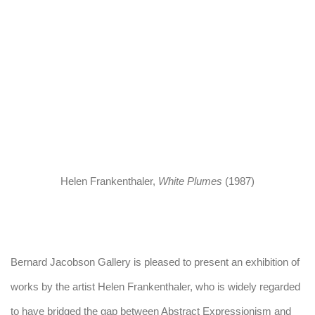
n a popup).
(Larger version of this image opens in a popup).
(Larger version o
Helen Frankenthaler
,
White Plumes
(1987)
Bernard Jacobson Gallery is pleased to present an exhibition of
works by the artist Helen Frankenthaler, who is widely regarded
to have bridged the gap between Abstract Expressionism and