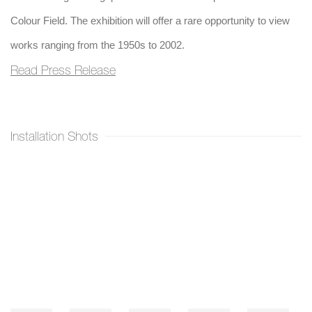
Colour Field. The exhibition will offer a rare opportunity to view
works ranging from the 1950s to 2002.
Read Press Release
Installation Shots
Open a larger version of the following image in a popup: