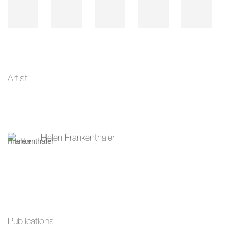
Artist
Helen Frankenthaler
Publications