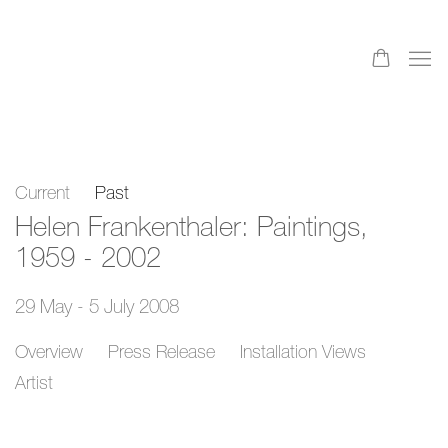
Current
Past
Helen Frankenthaler: Paintings,
1959 - 2002
29 May - 5 July 2008
Overview
Press Release
Installation Views
Artist