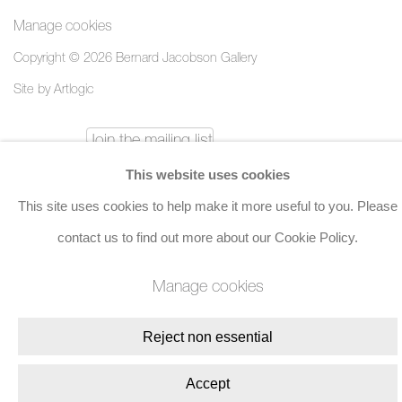
Manage cookies
Copyright © 2026 Bernard Jacobson Gallery
Site by Artlogic
Join the mailing list
This website uses cookies
8 Golden Square, London, W1F 9HY
This site uses cookies to help make it more useful to you. Please
+44 (0)20 7734 3431 |
mail@jacobsongallery.com
contact us to find out more about our Cookie Policy.
Manage cookies
Reject non essential
Accept