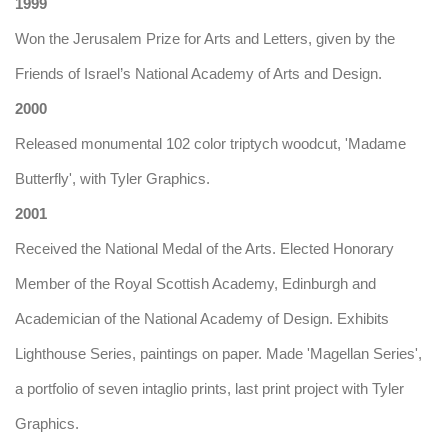
1999
Won the Jerusalem Prize for Arts and Letters, given by the
Friends of Israel’s National Academy of Arts and Design.
2000
Released monumental 102 color triptych woodcut, 'Madame
Butterfly', with Tyler Graphics.
2001
Received the National Medal of the Arts. Elected Honorary
Member of the Royal Scottish Academy, Edinburgh and
Academician of the National Academy of Design. Exhibits
Lighthouse Series, paintings on paper. Made 'Magellan Series',
a portfolio of seven intaglio prints, last print project with Tyler
Graphics.