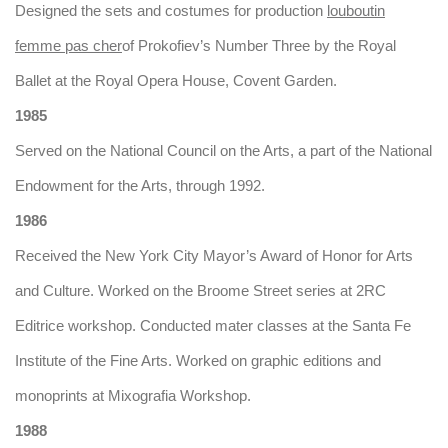
Designed the sets and costumes for production
louboutin
femme pas cher
of Prokofiev’s Number Three by the Royal
Ballet at the Royal Opera House, Covent Garden.
1985
Served on the National Council on the Arts, a part of the National
Endowment for the Arts, through 1992.
1986
Received the New York City Mayor’s Award of Honor for Arts
and Culture. Worked on the Broome Street series at 2RC
Editrice workshop. Conducted mater classes at the Santa Fe
Institute of the Fine Arts. Worked on graphic editions and
monoprints at Mixografia Workshop.
1988