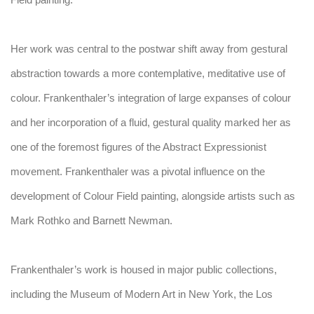
Field painting.
Her work was central to the postwar shift away from gestural
abstraction towards a more contemplative, meditative use of
colour. Frankenthaler’s integration of large expanses of colour
and her incorporation of a fluid, gestural quality marked her as
one of the foremost figures of the Abstract Expressionist
movement. Frankenthaler was a pivotal influence on the
development of Colour Field painting, alongside artists such as
Mark Rothko and Barnett Newman.
Frankenthaler’s work is housed in major public collections,
including the Museum of Modern Art in New York, the Los