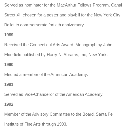
Served as nominator for the MacArthur Fellows Program. Canal
Street XII chosen for a poster and playbill for the New York City
Ballet to commemorate fortieth anniversary.
1989
Received the Connecticut Arts Award. Monograph by John
Elderfield published by Harry N. Abrams, Inc, New York.
1990
Elected a member of the American Academy.
1991
Served as Vice-Chancellor of the American Academy.
1992
Member of the Advisory Committee to the Board, Santa Fe
Institute of Fine Arts through 1993.