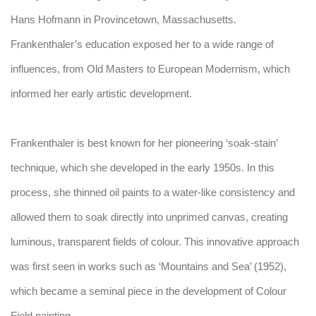
Hans Hofmann in Provincetown, Massachusetts.
Frankenthaler’s education exposed her to a wide range of
influences, from Old Masters to European Modernism, which
informed her early artistic development.
Frankenthaler is best known for her pioneering ‘soak-stain’
technique, which she developed in the early 1950s. In this
process, she thinned oil paints to a water-like consistency and
allowed them to soak directly into unprimed canvas, creating
luminous, transparent fields of colour. This innovative approach
was first seen in works such as ‘Mountains and Sea’ (1952),
which became a seminal piece in the development of Colour