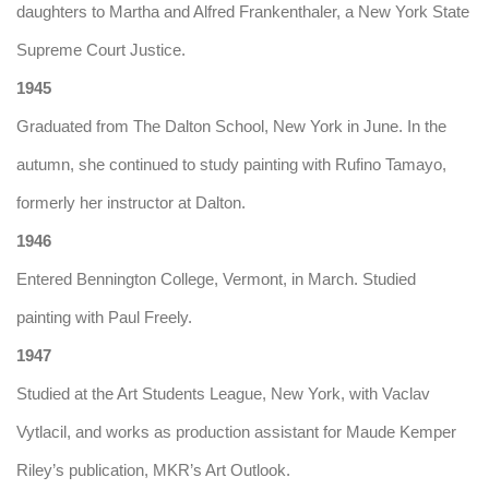
daughters to Martha and Alfred Frankenthaler, a New York State
Supreme Court Justice.
1945
Graduated from The Dalton School, New York in June. In the
autumn, she continued to study painting with Rufino Tamayo,
formerly her instructor at Dalton.
1946
Entered Bennington College, Vermont, in March. Studied
painting with Paul Freely.
1947
Studied at the Art Students League, New York, with Vaclav
Vytlacil, and works as production assistant for Maude Kemper
Riley’s publication, MKR’s Art Outlook.