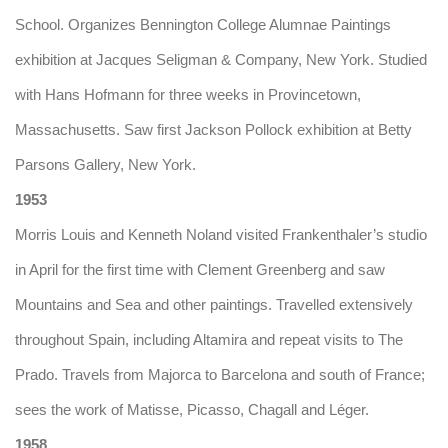
School. Organizes Bennington College Alumnae Paintings
exhibition at Jacques Seligman & Company, New York. Studied
with Hans Hofmann for three weeks in Provincetown,
Massachusetts. Saw first Jackson Pollock exhibition at Betty
Parsons Gallery, New York.
1953
Morris Louis and Kenneth Noland visited Frankenthaler’s studio
in April for the first time with Clement Greenberg and saw
Mountains and Sea and other paintings. Travelled extensively
throughout Spain, including Altamira and repeat visits to The
Prado. Travels from Majorca to Barcelona and south of France;
sees the work of Matisse, Picasso, Chagall and Léger.
1958