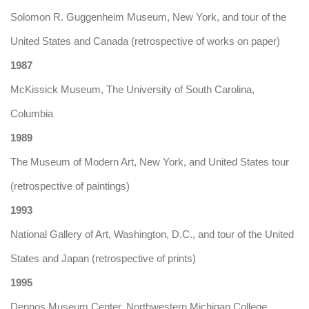
Solomon R. Guggenheim Museum, New York, and tour of the
United States and Canada (retrospective of works on paper)
1987
McKissick Museum, The University of South Carolina,
Columbia
1989
The Museum of Modern Art, New York, and United States tour
(retrospective of paintings)
1993
National Gallery of Art, Washington, D.C., and tour of the United
States and Japan (retrospective of prints)
1995
Dennos Museum Center, Northwestern Michigan College,