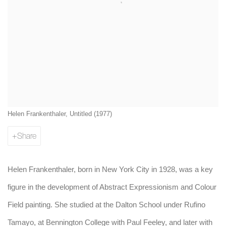
Helen Frankenthaler, Untitled (1977)
Share
Helen Frankenthaler, born in New York City in 1928, was a key
figure in the development of Abstract Expressionism and Colour
Field painting. She studied at the Dalton School under Rufino
Tamayo, at Bennington College with Paul Feeley, and later with