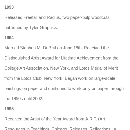
1993
Released Freefall and Radius, two paper-pulp woodcuts
published by Tyler Graphics.
1994
Married Stephen M. DuBrul on June 18th. Received the
Distinguished Artist Award for Lifetime Achievement from the
College Art Association, New York, and Lotos Medal of Merit
from the Lotos Club, New York. Began work on large-scale
paintings on paper and continued to work only on paper through
the 1990s until 2002.
1995
Received the Artist of the Year Award from A.R.T. (Art
Resources in Teaching), Chicago. Releases 'Reflections', a