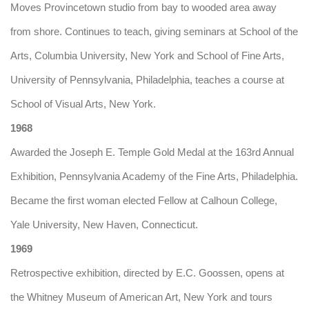
Moves Provincetown studio from bay to wooded area away
from shore. Continues to teach, giving seminars at School of the
Arts, Columbia University, New York and School of Fine Arts,
University of Pennsylvania, Philadelphia, teaches a course at
School of Visual Arts, New York.
1968
Awarded the Joseph E. Temple Gold Medal at the 163rd Annual
Exhibition, Pennsylvania Academy of the Fine Arts, Philadelphia.
Became the first woman elected Fellow at Calhoun College,
Yale University, New Haven, Connecticut.
1969
Retrospective exhibition, directed by E.C. Goossen, opens at
the Whitney Museum of American Art, New York and tours