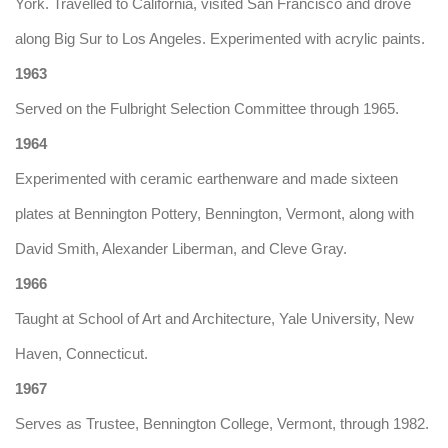
York. Travelled to California, visited San Francisco and drove
along Big Sur to Los Angeles. Experimented with acrylic paints.
1963
Served on the Fulbright Selection Committee through 1965.
1964
Experimented with ceramic earthenware and made sixteen
plates at Bennington Pottery, Bennington, Vermont, along with
David Smith, Alexander Liberman, and Cleve Gray.
1966
Taught at School of Art and Architecture, Yale University, New
Haven, Connecticut.
1967
Serves as Trustee, Bennington College, Vermont, through 1982.