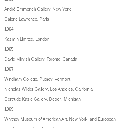
André Emmerich Gallery, New York
Galerie Lawrence, Paris
1964
Kasmin Limited, London
1965
David Mirvish Gallery, Toronto, Canada
1967
Windham College, Putney, Vermont
Nicholas Wilder Gallery, Los Angeles, California
Gertrude Kasle Gallery, Detroit, Michigan
1969
Whitney Museum of American Art, New York, and European