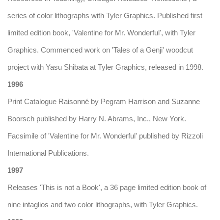
series of color lithographs with Tyler Graphics. Published first
limited edition book, 'Valentine for Mr. Wonderful', with Tyler
Graphics. Commenced work on 'Tales of a Genji' woodcut
project with Yasu Shibata at Tyler Graphics, released in 1998.
1996
Print Catalogue Raisonné by Pegram Harrison and Suzanne
Boorsch published by Harry N. Abrams, Inc., New York.
Facsimile of 'Valentine for Mr. Wonderful' published by Rizzoli
International Publications.
1997
Releases 'This is not a Book', a 36 page limited edition book of
nine intaglios and two color lithographs, with Tyler Graphics.