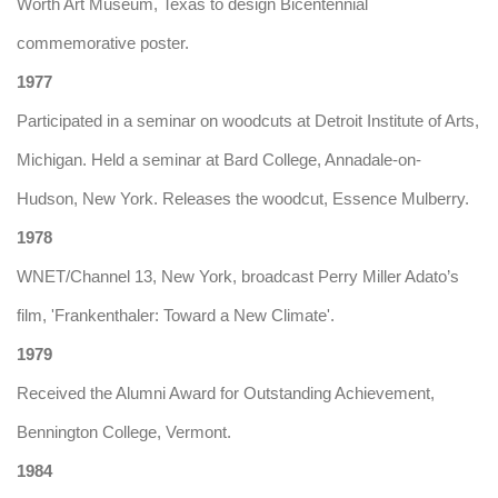
Worth Art Museum, Texas to design Bicentennial
commemorative poster.
1977
Participated in a seminar on woodcuts at Detroit Institute of Arts,
Michigan. Held a seminar at Bard College, Annadale-on-
Hudson, New York. Releases the woodcut, Essence Mulberry.
1978
WNET/Channel 13, New York, broadcast Perry Miller Adato’s
film, 'Frankenthaler: Toward a New Climate'.
1979
Received the Alumni Award for Outstanding Achievement,
Bennington College, Vermont.
1984