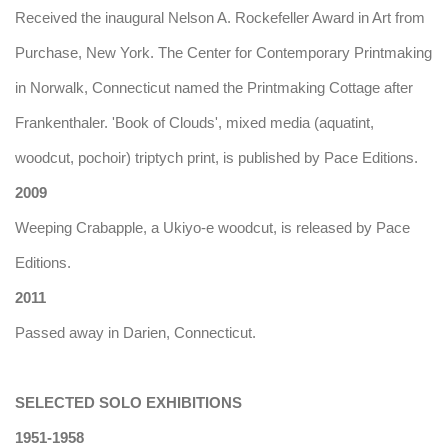
Received the inaugural Nelson A. Rockefeller Award in Art from
Purchase, New York. The Center for Contemporary Printmaking
in Norwalk, Connecticut named the Printmaking Cottage after
Frankenthaler. 'Book of Clouds', mixed media (aquatint,
woodcut, pochoir) triptych print, is published by Pace Editions.
2009
Weeping Crabapple, a Ukiyo-e woodcut, is released by Pace
Editions.
2011
Passed away in Darien, Connecticut.
SELECTED SOLO EXHIBITIONS
1951-1958