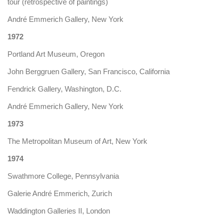
tour (retrospective of paintings)
André Emmerich Gallery, New York
1972
Portland Art Museum, Oregon
John Berggruen Gallery, San Francisco, California
Fendrick Gallery, Washington, D.C.
André Emmerich Gallery, New York
1973
The Metropolitan Museum of Art, New York
1974
Swathmore College, Pennsylvania
Galerie André Emmerich, Zurich
Waddington Galleries II, London