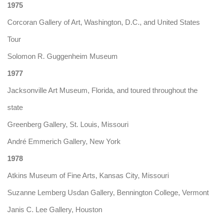
1975
Corcoran Gallery of Art, Washington, D.C., and United States
Tour
Solomon R. Guggenheim Museum
1977
Jacksonville Art Museum, Florida, and toured throughout the
state
Greenberg Gallery, St. Louis, Missouri
André Emmerich Gallery, New York
1978
Atkins Museum of Fine Arts, Kansas City, Missouri
Suzanne Lemberg Usdan Gallery, Bennington College, Vermont
Janis C. Lee Gallery, Houston