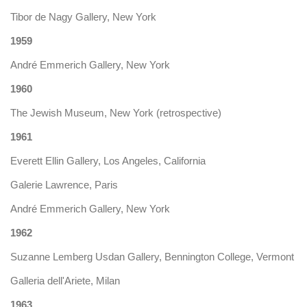
Tibor de Nagy Gallery, New York
1959
André Emmerich Gallery, New York
1960
The Jewish Museum, New York (retrospective)
1961
Everett Ellin Gallery, Los Angeles, California
Galerie Lawrence, Paris
André Emmerich Gallery, New York
1962
Suzanne Lemberg Usdan Gallery, Bennington College, Vermont
Galleria dell'Ariete, Milan
1963