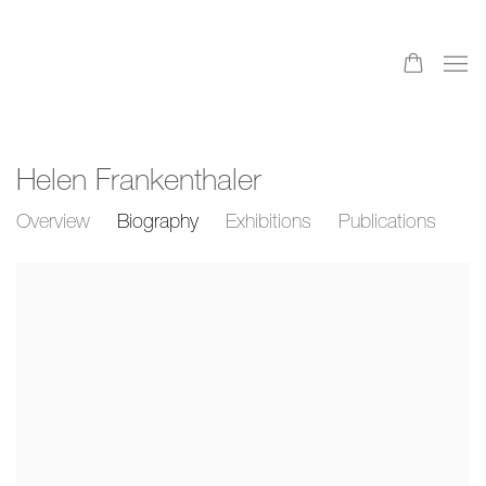
Helen Frankenthaler
Overview
Biography
Exhibitions
Publications