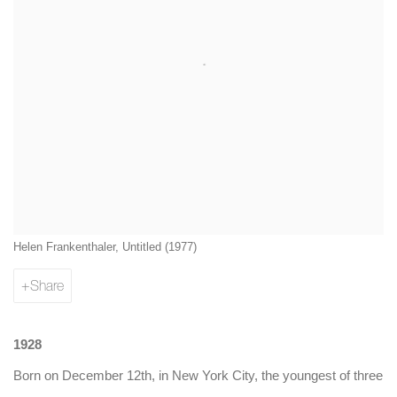
Helen Frankenthaler, Untitled (1977)
Share
1928
Born on December 12th, in New York City, the youngest of three