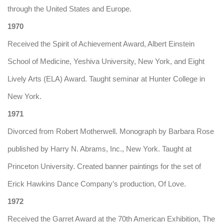
through the United States and Europe.
1970
Received the Spirit of Achievement Award, Albert Einstein
School of Medicine, Yeshiva University, New York, and Eight
Lively Arts (ELA) Award. Taught seminar at Hunter College in
New York.
1971
Divorced from Robert Motherwell. Monograph by Barbara Rose
published by Harry N. Abrams, Inc., New York. Taught at
Princeton University. Created banner paintings for the set of
Erick Hawkins Dance Company’s production, Of Love.
1972
Received the Garret Award at the 70th American Exhibition, The