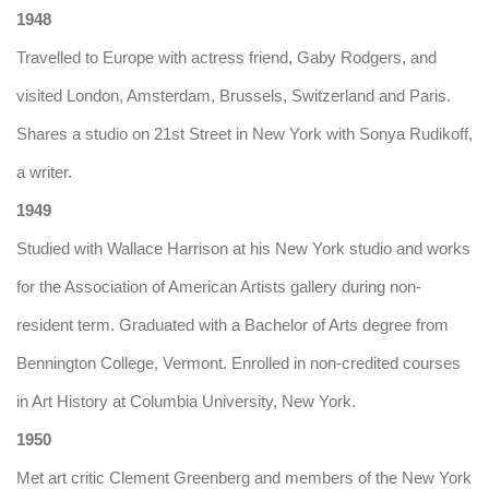
1948
Travelled to Europe with actress friend, Gaby Rodgers, and
visited London, Amsterdam, Brussels, Switzerland and Paris.
Shares a studio on 21st Street in New York with Sonya Rudikoff,
a writer.
1949
Studied with Wallace Harrison at his New York studio and works
for the Association of American Artists gallery during non-
resident term. Graduated with a Bachelor of Arts degree from
Bennington College, Vermont. Enrolled in non-credited courses
in Art History at Columbia University, New York.
1950
Met art critic Clement Greenberg and members of the New York