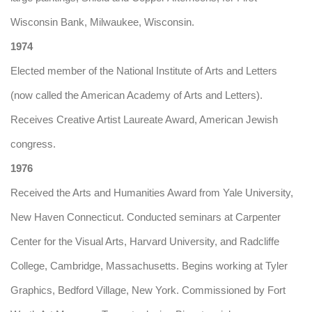
Wisconsin Bank, Milwaukee, Wisconsin.
1974
Elected member of the National Institute of Arts and Letters
(now called the American Academy of Arts and Letters).
Receives Creative Artist Laureate Award, American Jewish
congress.
1976
Received the Arts and Humanities Award from Yale University,
New Haven Connecticut. Conducted seminars at Carpenter
Center for the Visual Arts, Harvard University, and Radcliffe
College, Cambridge, Massachusetts. Begins working at Tyler
Graphics, Bedford Village, New York. Commissioned by Fort