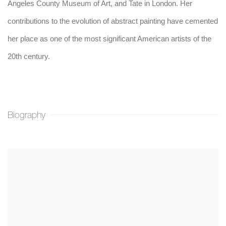
Angeles County Museum of Art, and Tate in London. Her
contributions to the evolution of abstract painting have cemented
her place as one of the most significant American artists of the
20th century.
Biography