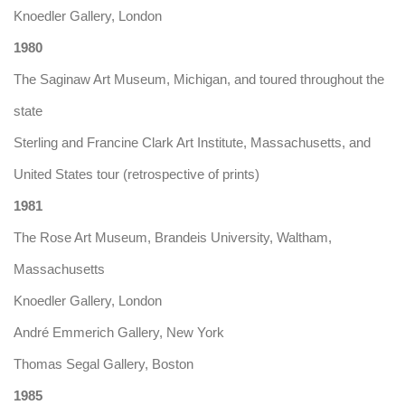
Knoedler Gallery, London
1980
The Saginaw Art Museum, Michigan, and toured throughout the
state
Sterling and Francine Clark Art Institute, Massachusetts, and
United States tour (retrospective of prints)
1981
The Rose Art Museum, Brandeis University, Waltham,
Massachusetts
Knoedler Gallery, London
André Emmerich Gallery, New York
Thomas Segal Gallery, Boston
1985