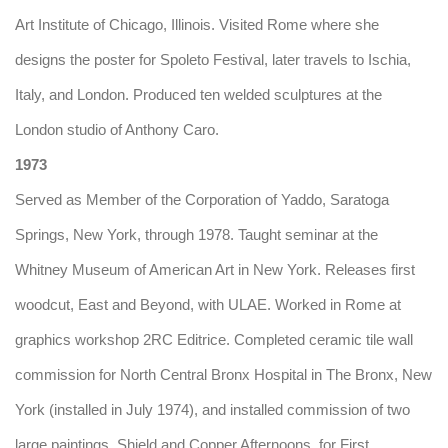
Art Institute of Chicago, Illinois. Visited Rome where she
designs the poster for Spoleto Festival, later travels to Ischia,
Italy, and London. Produced ten welded sculptures at the
London studio of Anthony Caro.
1973
Served as Member of the Corporation of Yaddo, Saratoga
Springs, New York, through 1978. Taught seminar at the
Whitney Museum of American Art in New York. Releases first
woodcut, East and Beyond, with ULAE. Worked in Rome at
graphics workshop 2RC Editrice. Completed ceramic tile wall
commission for North Central Bronx Hospital in The Bronx, New
York (installed in July 1974), and installed commission of two
large paintings, Shield and Copper Afternoons, for First