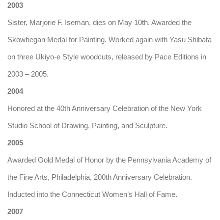
2003
Sister, Marjorie F. Iseman, dies on May 10th. Awarded the
Skowhegan Medal for Painting. Worked again with Yasu Shibata
on three Ukiyo-e Style woodcuts, released by Pace Editions in
2003 – 2005.
2004
Honored at the 40th Anniversary Celebration of the New York
Studio School of Drawing, Painting, and Sculpture.
2005
Awarded Gold Medal of Honor by the Pennsylvania Academy of
the Fine Arts, Philadelphia, 200th Anniversary Celebration.
Inducted into the Connecticut Women’s Hall of Fame.
2007