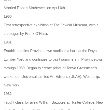
Married Robert Motherwell on April 6th.
1960
First retrospective exhibition at The Jewish Museum, with a
catalogue by Frank O’Hara.
1961
Established first Provincetown studio in a barn at the Days
Lumber Yard and continues to paint summers in Provincetown
through 1969. Began to create prints at Tanya Grossman’s
workshop, Universal Limited Art Editions (ULAE), West Islip,
New York.
1962
Taught class for ailing William Baziotes at Hunter College, New