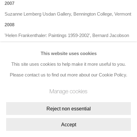
2007
Suzanne Lemberg Usdan Gallery, Bennington College, Vermont
2008
'Helen Frankenthaler: Paintings 1959-2002', Bernard Jacobson
Gallery, London
This website uses cookies
2010
This site uses cookies to help make it more useful to you.
'Helen Frankenthaler: Paper is Painting', Bernard Jacobson
Please contact us to find out more about our Cookie Policy.
Gallery, London
2013
Manage cookies
'Painted on 21st Street: Helen Frankenthaler from 1950 to 1959',
Reject non essential
Gagosian Gallery, New York
2014
Accept
'Helen Frankenthaler: Paintings', Bernard Jacobson Gallery,