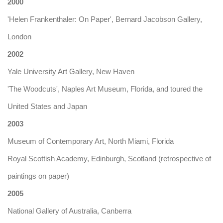
2000
'Helen Frankenthaler: On Paper', Bernard Jacobson Gallery,
London
2002
Yale University Art Gallery, New Haven
'The Woodcuts', Naples Art Museum, Florida, and toured the
United States and Japan
2003
Museum of Contemporary Art, North Miami, Florida
Royal Scottish Academy, Edinburgh, Scotland (retrospective of
paintings on paper)
2005
National Gallery of Australia, Canberra