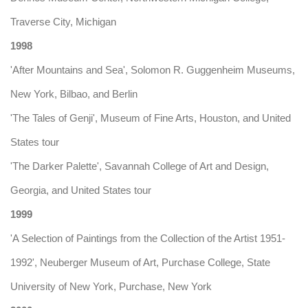
Traverse City, Michigan
1998
'After Mountains and Sea', Solomon R. Guggenheim Museums,
New York, Bilbao, and Berlin
'The Tales of Genji', Museum of Fine Arts, Houston, and United
States tour
'The Darker Palette', Savannah College of Art and Design,
Georgia, and United States tour
1999
'A Selection of Paintings from the Collection of the Artist 1951-
1992', Neuberger Museum of Art, Purchase College, State
University of New York, Purchase, New York