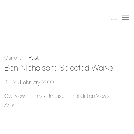
Current
Past
Ben Nicholson: Selected Works
4 - 28 February 2009
Overview
Press Release
Installation Views
Artist