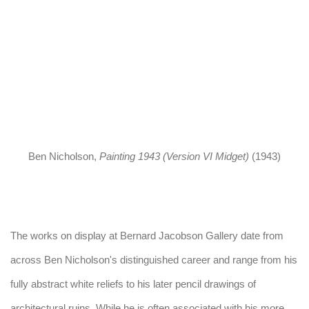
up).
(Larger version of this image opens in a popup).
(Larger vers
Ben Nicholson
,
Painting 1943 (Version VI Midget)
(1943)
The works on display at Bernard Jacobson Gallery date from
across Ben Nicholson's distinguished career and range from his
fully abstract white reliefs to his later pencil drawings of
architectural ruins. While he is often associated with his more