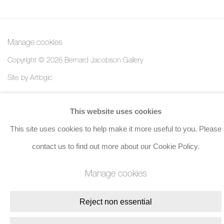
Manage cookies
Copyright © 2026 Bernard Jacobson Gallery
Site by Artlogic
Join the mailing list
This website uses cookies
This site uses cookies to help make it more useful to you. Please
8 Golden Square, London, W1F 9HY
contact us to find out more about our Cookie Policy.
+44 (0)20 7734 3431 |
mail@jacobsongallery.com
Manage cookies
Reject non essential