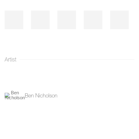
Artist
Ben Nicholson