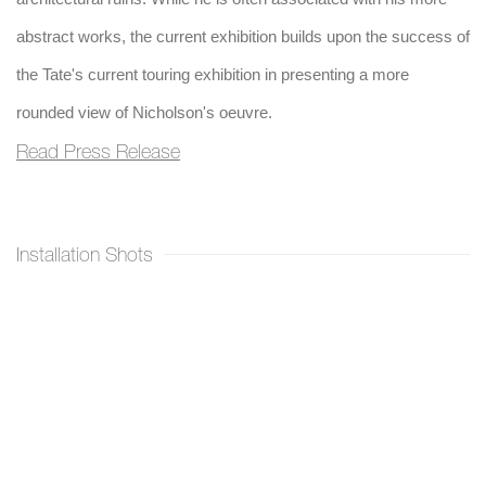
abstract works, the current exhibition builds upon the success of
the Tate's current touring exhibition in presenting a more
rounded view of Nicholson's oeuvre.
Read Press Release
Installation Shots
Open a larger version of the following image in a popup: