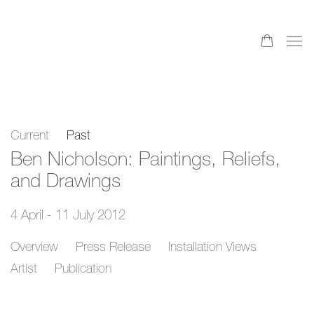
Current
Past
Ben Nicholson: Paintings, Reliefs,
and Drawings
4 April - 11 July 2012
Overview
Press Release
Installation Views
Artist
Publication