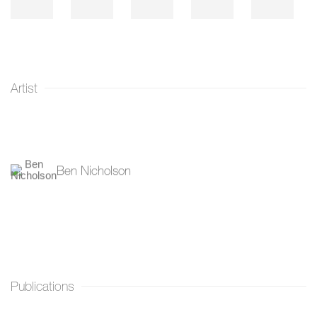
Artist
Ben Nicholson
Publications