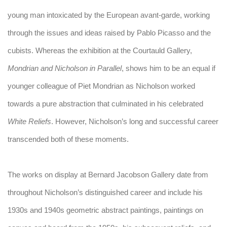
young man intoxicated by the European avant-garde, working
through the issues and ideas raised by Pablo Picasso and the
cubists. Whereas the exhibition at the Courtauld Gallery,
Mondrian and Nicholson in Parallel
, shows him to be an equal if
younger colleague of Piet Mondrian as Nicholson worked
towards a pure abstraction that culminated in his celebrated
White Reliefs
. However, Nicholson’s long and successful career
transcended both of these moments.
The works on display at Bernard Jacobson Gallery date from
throughout Nicholson’s distinguished career and include his
1930s and 1940s geometric abstract paintings, paintings on