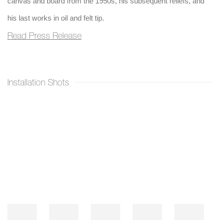
canvas and board from the 1950s, his subsequent reliefs, and
his last works in oil and felt tip.
Read Press Release
Installation Shots
Open a larger version of the following image in a popup: