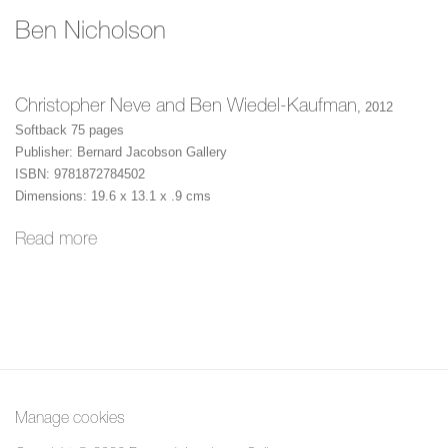
Ben Nicholson
Christopher Neve and Ben Wiedel-Kaufman
,
2012
Softback 75 pages
Publisher: Bernard Jacobson Gallery
ISBN: 9781872784502
Dimensions: 19.6 x 13.1 x .9 cms
Read more
Manage cookies