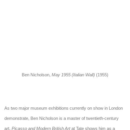
 popup).
(Larger version of this image opens in a popup).
(Larger version
Ben Nicholson
,
May 1955 (Italian Wall)
(1955)
As two major museum exhibitions currently on show in London
demonstrate, Ben Nicholson is a master of twentieth-century
art.
Picasso and Modern British Art
at Tate shows him as a