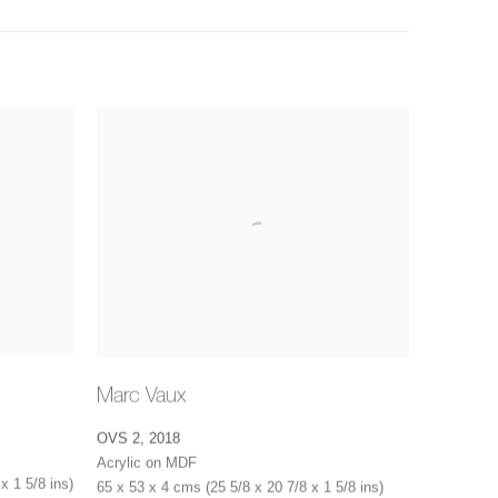
Marc Vaux
OVS 2
,
2018
Acrylic on MDF
x 1 5/8 ins)
65 x 53 x 4 cms (25 5/8 x 20 7/8 x 1 5/8 ins)