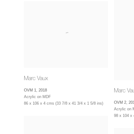
Marc Vaux
Marc Va
OVM 1
,
2018
Acrylic on MDF
OVM 2
,
20
86 x 106 x 4 cms (33 7/8 x 41 3/4 x 1 5/8 ins)
Acrylic on
98 x 104 x 