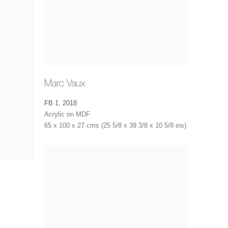
Marc Vaux
FB 1
,
2018
Acrylic on MDF
65 x 100 x 27 cms (25 5/8 x 39 3/8 x 10 5/8 ins)