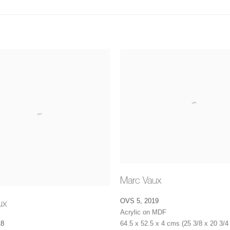
Marc Vaux
OVS 5
,
2019
ux
Acrylic on MDF
64.5 x 52.5 x 4 cms (25 3/8 x 20 3/4 
18