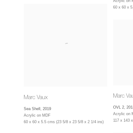
Acrylic on
60 x 60 x 5
Marc Va
Marc Vaux
OVL 2
,
201
Sea Shell
,
2019
Acrylic on
Acrylic on MDF
117 x 143 x
60 x 60 x 5.5 cms (23 5/8 x 23 5/8 x 2 1/4 ins)