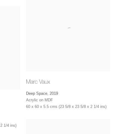
Marc Vaux
Deep Space
,
2019
Acrylic on MDF
60 x 60 x 5.5 cms (23 5/8 x 23 5/8 x 2 1/4 ins)
2 1/4 ins)