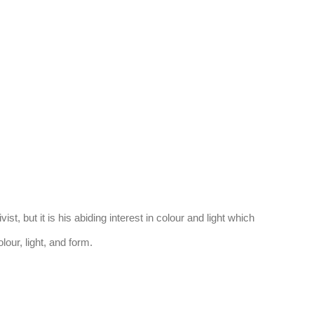
(Larger version of this image opens in a
, but it is his abiding interest in colour and light which
lour, light, and form.