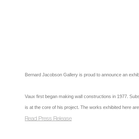
(Larger version of 
Bernard Jacobson Gallery is proud to announce an exhibi
Vaux first began making wall constructions in 1977. Subseq
is at the core of his project. The works exhibited here are 
Read Press Release