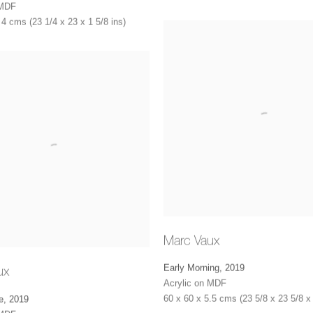
 MDF
 4 cms (23 1/4 x 23 x 1 5/8 ins)
Marc Vaux
Early Morning
,
2019
ux
Acrylic on MDF
60 x 60 x 5.5 cms (23 5/8 x 23 5/8 x 
e
,
2019