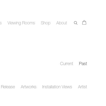
rs
Viewing Rooms
Shop
About
Current
Past
 Release
Artworks
Installation Views
Artist