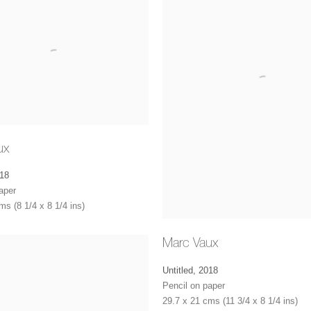
ux
18
aper
ms (8 1/4 x 8 1/4 ins)
Marc Vaux
Untitled
,
2018
Pencil on paper
29.7 x 21 cms (11 3/4 x 8 1/4 ins)