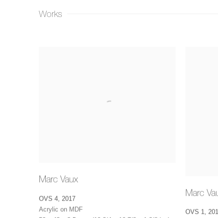
Works
Marc Vaux
Marc Va
OVS 4
,
2017
Acrylic on MDF
OVS 1
,
20