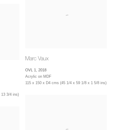
Marc Vaux
OVL 1
,
2018
Acrylic on MDF
115 x 150 x D4 cms (45 1/4 x 59 1/8 x 1 5/8 ins)
 13 3/4 ins)