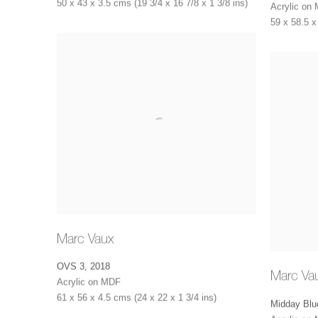
50 x 43 x 3.5 cms (19 3/4 x 16 7/8 x 1 3/8 ins)
Acrylic on
59 x 58.5 x
Marc Vaux
OVS 3
,
2018
Marc Va
Acrylic on MDF
61 x 56 x 4.5 cms (24 x 22 x 1 3/4 ins)
Midday Blu