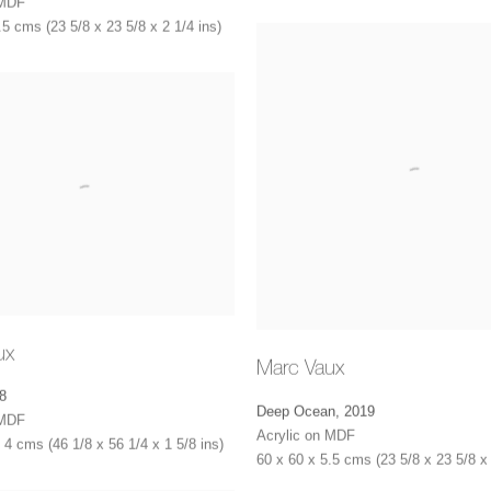
 MDF
.5 cms (23 5/8 x 23 5/8 x 2 1/4 ins)
ux
Marc Vaux
8
Deep Ocean
,
2019
 MDF
Acrylic on MDF
 4 cms (46 1/8 x 56 1/4 x 1 5/8 ins)
60 x 60 x 5.5 cms (23 5/8 x 23 5/8 x 