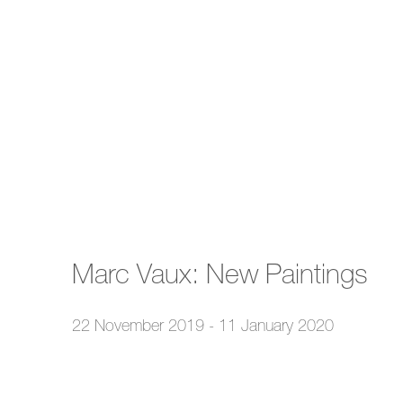
Marc Vaux: New Paintings
22 November 2019 - 11 January 2020