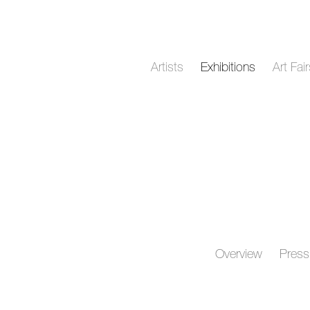
Artists
Exhibitions
Art Fai
Overview
Press