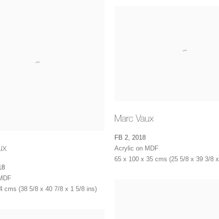
Marc Vaux
FB 2
,
2018
ux
Acrylic on MDF
65 x 100 x 35 cms (25 5/8 x 39 3/8 x
18
 MDF
4 cms (38 5/8 x 40 7/8 x 1 5/8 ins)