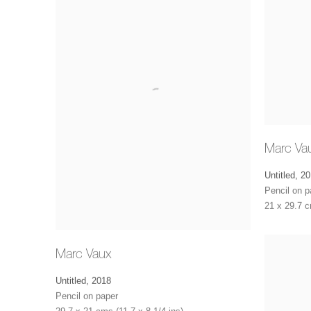
Marc Va
Untitled
,
20
Pencil on p
21 x 29.7 c
Marc Vaux
Untitled
,
2018
Pencil on paper