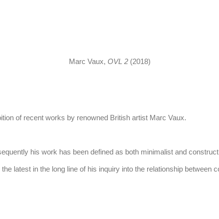
this image opens in a popup).
Marc Vaux,
OVL 2
(2018)
tion of recent works by renowned British artist Marc Vaux.
uently his work has been defined as both minimalist and constructivist
the latest in the long line of his inquiry into the relationship between co