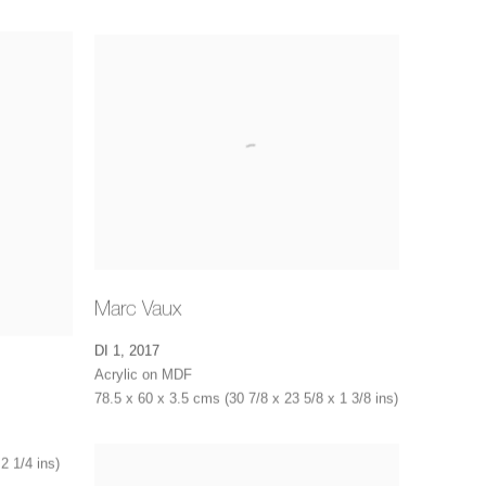
Marc Vaux
DI 1
,
2017
Acrylic on MDF
78.5 x 60 x 3.5 cms (30 7/8 x 23 5/8 x 1 3/8 ins)
2 1/4 ins)