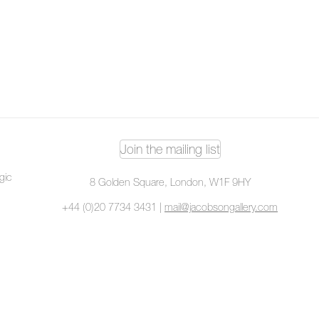
Join the mailing list
ogic
8 Golden Square, London, W1F 9HY
+44 (0)20 7734 3431 |
mail@jacobsongallery.com