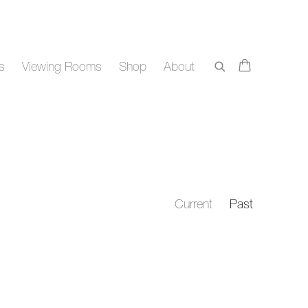
rs
Viewing Rooms
Shop
About
Current
Past