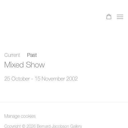
Current
Past
Mixed Show
25 October - 15 November 2002
Manage cookies
Copyright © 2026 Bernard Jacobson Gallery