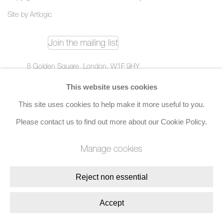
Site by Artlogic
Join the mailing list
8 Golden Square, London, W1F 9HY
+44 (0)20 7734 3431 |
mail@jacobsongallery.com
This website uses cookies
This site uses cookies to help make it more useful to you.
Please contact us to find out more about our Cookie Policy.
Manage cookies
Reject non essential
Accept