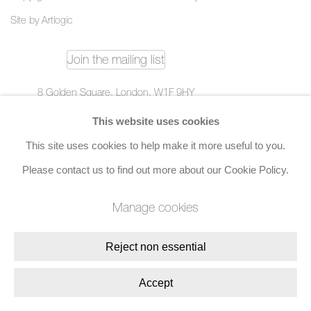
Site by Artlogic
Join the mailing list
8 Golden Square, London, W1F 9HY
+44 (0)20 7734 3431 |
mail@jacobsongallery.com
This website uses cookies
This site uses cookies to help make it more useful to you.
Please contact us to find out more about our Cookie Policy.
Manage cookies
Reject non essential
Accept