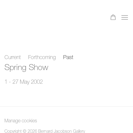
Current
Forthcoming
Past
Spring Show
1 - 27 May 2002
Manage cookies
Copyright © 2026 Bernard Jacobson Gallery