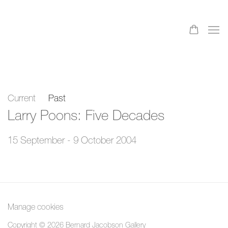
Current
Past
Larry Poons: Five Decades
15 September - 9 October 2004
Manage cookies
Copyright © 2026 Bernard Jacobson Gallery