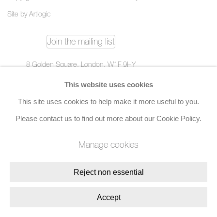
Site by Artlogic
Join the mailing list
8 Golden Square, London, W1F 9HY
+44 (0)20 7734 3431 |
mail@jacobsongallery.com
This website uses cookies
This site uses cookies to help make it more useful to you.
Please contact us to find out more about our Cookie Policy.
Manage cookies
Reject non essential
Accept