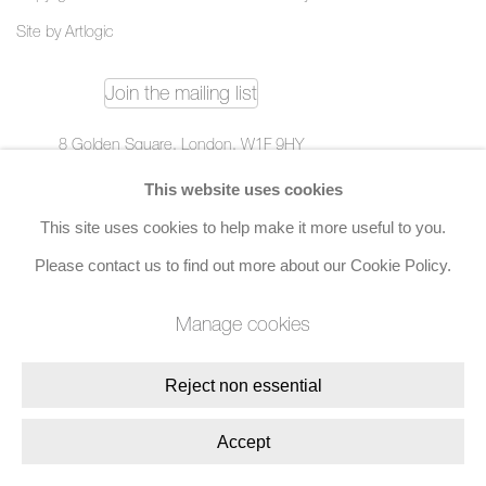
Site by Artlogic
Join the mailing list
8 Golden Square, London, W1F 9HY
+44 (0)20 7734 3431 |
mail@jacobsongallery.com
This website uses cookies
This site uses cookies to help make it more useful to you.
Please contact us to find out more about our Cookie Policy.
Manage cookies
Reject non essential
Accept