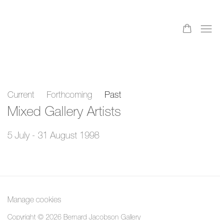
Current
Forthcoming
Past
Mixed Gallery Artists
5 July - 31 August 1998
Manage cookies
Copyright © 2026 Bernard Jacobson Gallery