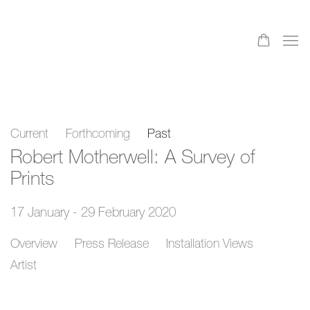
Current
Forthcoming
Past
Robert Motherwell: A Survey of
Prints
17 January - 29 February 2020
Overview
Press Release
Installation Views
Artist