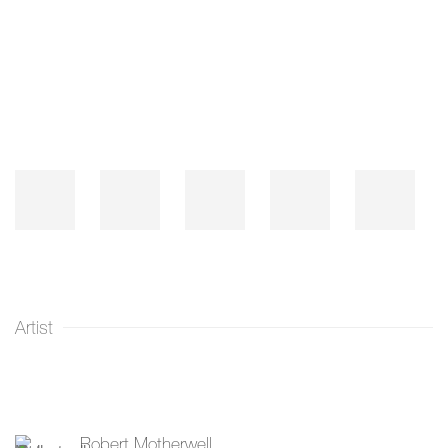
Open a larger version of the following image in a popup:
Artist
Robert Motherwell