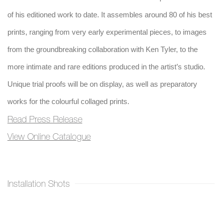
of his editioned work to date. It assembles around 80 of his best
prints, ranging from very early experimental pieces, to images
from the groundbreaking collaboration with Ken Tyler, to the
more intimate and rare editions produced in the artist’s studio.
Unique trial proofs will be on display, as well as preparatory
works for the colourful collaged prints.
Read Press Release
View Online Catalogue
Installation Shots