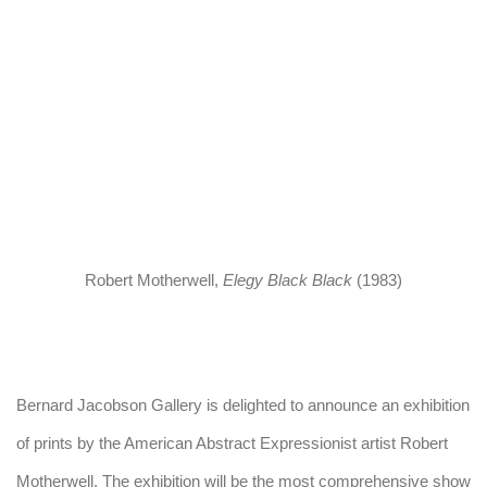
arger version of this image opens in a popup).
Robert Motherwell
,
Elegy Black Black
(1983)
Bernard Jacobson Gallery is delighted to announce an exhibition
of prints by the American Abstract Expressionist artist Robert
Motherwell. The exhibition will be the most comprehensive show