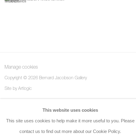
Manage cookies
Copyright © 2026 Bernard Jacobson Gallery
Site by Artlogic
Join the mailing list
This website uses cookies
8 Golden Square, London, W1F 9HY
This site uses cookies to help make it more useful to you. Please
+44 (0)20 7734 3431 |
mail@jacobsongallery.com
contact us to find out more about our Cookie Policy.