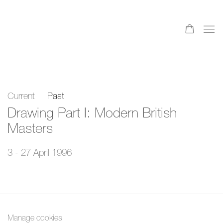
Current
Past
Drawing Part I: Modern British
Masters
3 - 27 April 1996
Manage cookies