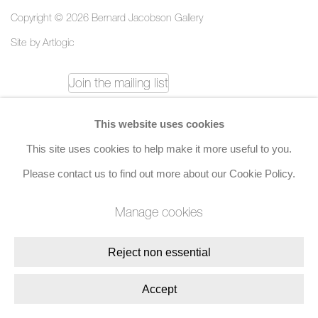
Copyright © 2026 Bernard Jacobson Gallery
Site by Artlogic
Join the mailing list
8 Golden Square, London, W1F 9HY
This website uses cookies
+44 (0)20 7734 3431 |
mail@jacobsongallery.com
This site uses cookies to help make it more useful to you.
Please contact us to find out more about our Cookie Policy.
Manage cookies
Reject non essential
Accept