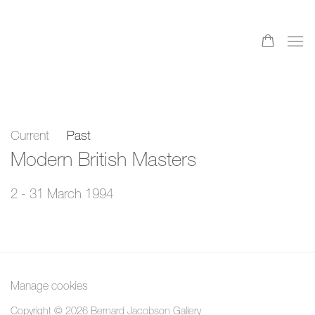
Current
Past
Modern British Masters
2 - 31 March 1994
Manage cookies
Copyright © 2026 Bernard Jacobson Gallery