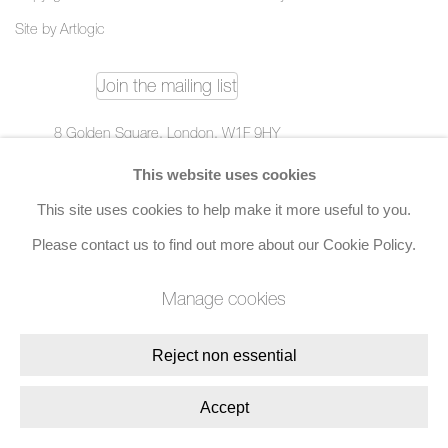
Site by Artlogic
Join the mailing list
8 Golden Square, London, W1F 9HY
+44 (0)20 7734 3431 |
mail@jacobsongallery.com
This website uses cookies
This site uses cookies to help make it more useful to you.
Please contact us to find out more about our Cookie Policy.
Manage cookies
Reject non essential
Accept