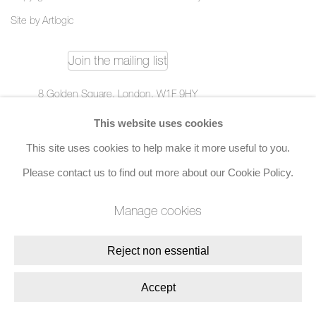
Site by Artlogic
Join the mailing list
8 Golden Square, London, W1F 9HY
+44 (0)20 7734 3431 |
mail@jacobsongallery.com
This website uses cookies
This site uses cookies to help make it more useful to you.
Please contact us to find out more about our Cookie Policy.
Manage cookies
Reject non essential
Accept