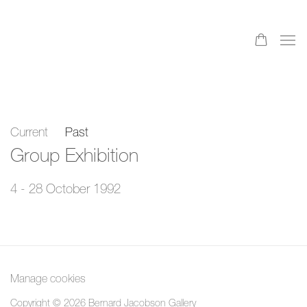
Current
Past
Group Exhibition
4 - 28 October 1992
Manage cookies
Copyright © 2026 Bernard Jacobson Gallery