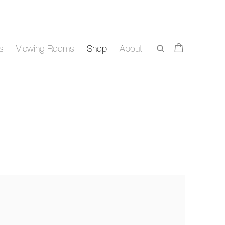
rs
Viewing Rooms
Shop
About