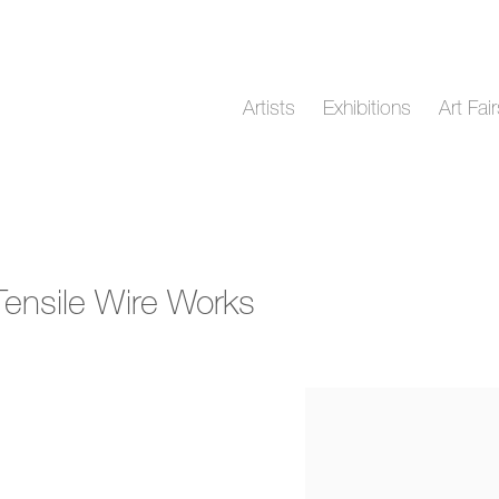
Artists
Exhibitions
Art Fai
 Tensile Wire Works