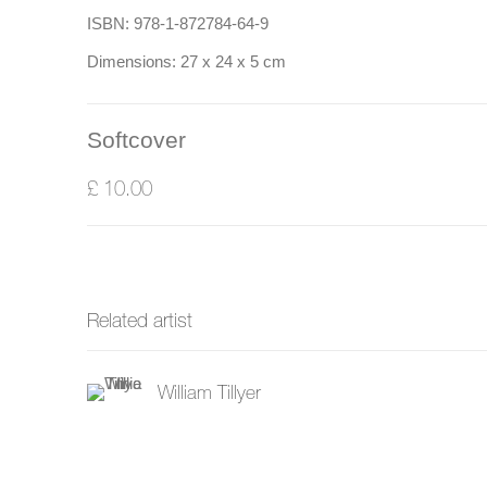
ISBN: 978-1-872784-64-9
Dimensions: 27 x 24 x 5 cm
Softcover
£ 10.00
Related artist
William Tillyer