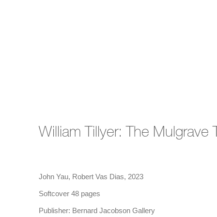
William Tillyer: The Mulgrave
John Yau, Robert Vas Dias, 2023
Softcover 48 pages
Publisher: Bernard Jacobson Gallery