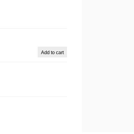
Add to cart