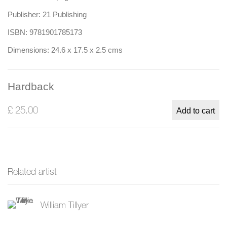
Publisher: 21 Publishing
ISBN: 9781901785173
Dimensions: 24.6 x 17.5 x 2.5 cms
Hardback
£ 25.00
Add to cart
Related artist
William Tillyer