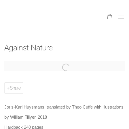
Against Nature
Share
Joris-Karl Huysmans, translated by Theo Cuffe with illustrations
by William Tillyer, 2018
Hardback 240 pages