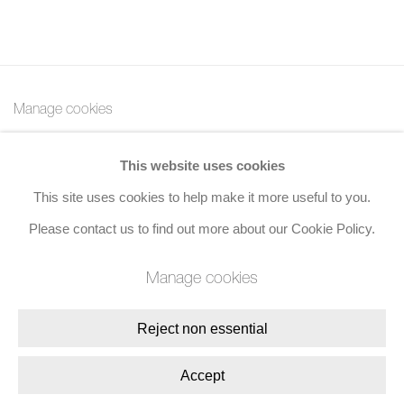
Manage cookies
Copyright © 2026 Bernard Jacobson Gallery
This website uses cookies
Site by Artlogic
This site uses cookies to help make it more useful to you.
Join the mailing list
Please contact us to find out more about our Cookie Policy.
8 Golden Square, London, W1F 9HY
Manage cookies
+44 (0)20 7734 3431 |
mail@jacobsongallery.com
Reject non essential
Accept