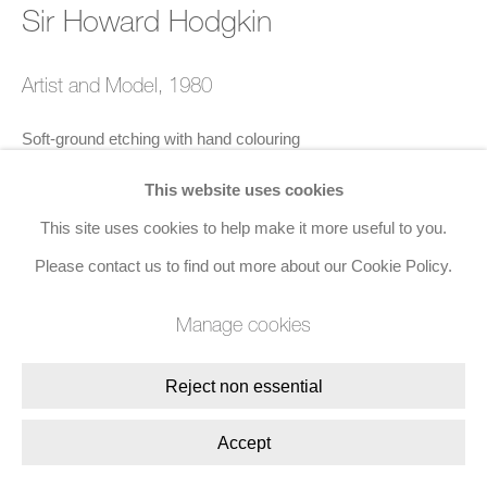
Sir Howard Hodgkin
Artist and Model
,
1980
Soft-ground etching with hand colouring
82.5 x 104 cms (32 1/2 x 40 7/8 ins)
This website uses cookies
Edition of 100
This site uses cookies to help make it more useful to you.
Published by Petersburg Press
Please contact us to find out more about our Cookie Policy.
Signed with initials, numbered, and dated 1980 in brown wax
Manage cookies
crayon
Reject non essential
Enquire
Accept
Exhibitions