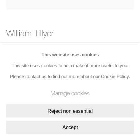
William Tillyer
The Ruswarp Suite 2
,
2023
This website uses cookies
This site uses cookies to help make it more useful to you.
Etching, aquatint on paper
Please contact us to find out more about our Cookie Policy.
57.2 x 57.8 cms (22 1/2 x 22 3/4 ins)
Edition of 35, Set of 6
Manage cookies
Enquire
Reject non essential
Accept