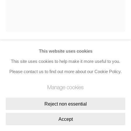
This website uses cookies
Richard Smith
This site uses cookies to help make it more useful to you.
Nosegay
,
1975
Please contact us to find out more about our Cookie Policy.
Screenprint
Manage cookies
50.8 x 50.8 cms (20 x 20 ins)
Reject non essential
Edition of 25, Set of 3
Accept
Enquire