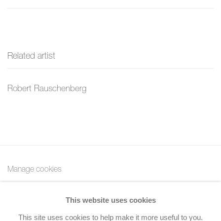
Related artist
Robert Rauschenberg
Manage cookies
Copyright © 2026 Bernard Jacobson Gallery
This website uses cookies
Site by Artlogic
This site uses cookies to help make it more useful to you.