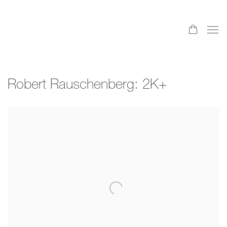
Robert Rauschenberg: 2K+
Open a larger version of the following image in a popup: