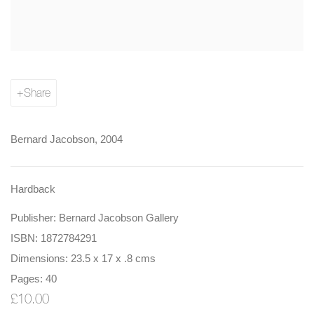
Share
Bernard Jacobson, 2004
Hardback
Publisher: Bernard Jacobson Gallery
ISBN: 1872784291
Dimensions: 23.5 x 17 x .8 cms
Pages: 40
£10.00