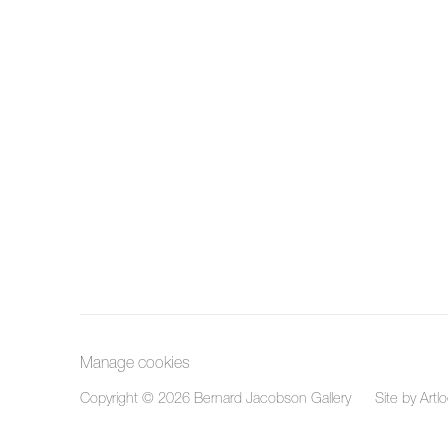
Manage cookies
Copyright © 2026 Bernard Jacobson Gallery
Site by Artl