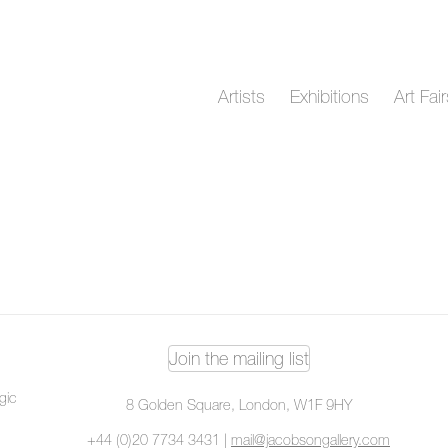
Artists
Exhibitions
Art Fai
Join the mailing list
ogic
8 Golden Square, London, W1F 9HY
+44 (0)20 7734 3431 |
mail@jacobsongallery.com