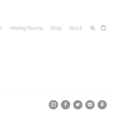
rs
Viewing Rooms
Shop
About