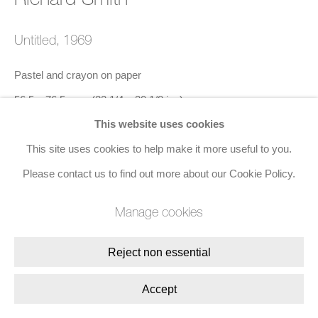
Join the mailing list
Untitled
,
1969
8 Golden Square, London, W1F 9HY
Pastel and crayon on paper
+44 (0)20 7734 3431 |
mail@jacobsongallery.com
56.5 x 76.5 cms (22 1/4 x 30 1/8 ins)
This website uses cookies
Signed and dated lower right (recto)
This site uses cookies to help make it more useful to you.
Please contact us to find out more about our Cookie Policy.
Enquire
Manage cookies
Share
Reject non essential
Accept