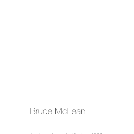
Summer Show
Bruce McLean
17 July - 3 October 2025