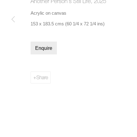
Another Person's Still Life
,
2025
Acrylic on canvas
153 x 183.5 cms (60 1/4 x 72 1/4 ins)
Manage cookies
Enquire
Copyright © 2026 Bernard Jacobson Gallery
Site by Artl
Share