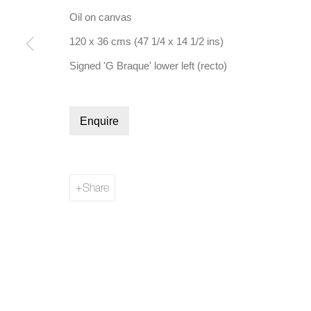
Oil on canvas
120 x 36 cms (47 1/4 x 14 1/2 ins)
Signed 'G Braque' lower left (recto)
Manage cookies
Enquire
Copyright © 2026 Bernard Jacobson Gallery
Site by Artl
Share