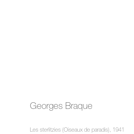
Summer Show
Georges Braque
4 July - 7 September 2024
Les sterlitzies (Oiseaux de paradis)
,
1941