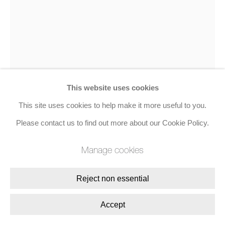
Join the mailing list
8 Golden Square, London, W1F 9HY
+44 (0)20 7734 3431 |
mail@jacobsongallery.com
This website uses cookies
This site uses cookies to help make it more useful to you.
Please contact us to find out more about our Cookie Policy.
Sam Francis
Manage cookies
is To Mako
,
c. 1966
Reject non essential
Acrylic on paper
Accept
104.1 x 74.9 cms (41 x 29 1/2 ins)
Signed, dated, and inscribed 'Sam Francis 1965 Los Angeles'