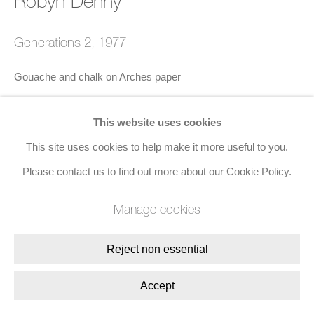
Robyn Denny
Site by Artlogic
Generations 2
,
1977
Join the mailing list
Gouache and chalk on Arches paper
8 Golden Square, London, W1F 9HY
56.5 x 76.2 cms (22 1/4 x 30 ins)
+44 (0)20 7734 3431 |
mail@jacobsongallery.com
This website uses cookies
Signed, dated, and titled lower right
This site uses cookies to help make it more useful to you.
Please contact us to find out more about our Cookie Policy.
Enquire
Manage cookies
Share
Reject non essential
Accept