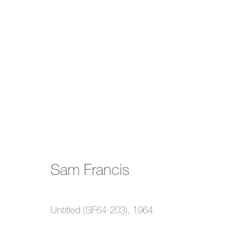
Sam Francis
Sam Francis
2 February - 25 March 2023
Untitled (SF64-203)
,
1964