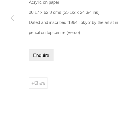
Acrylic on paper
90.17 x 62.9 cms (35 1/2 x 24 3/4 ins)
Dated and inscribed '1964 Tokyo' by the artist in
pencil on top centre (verso)
Manage cookies
Copyright © 2026 Bernard Jacobson Gallery
Site by Artl
Enquire
Share