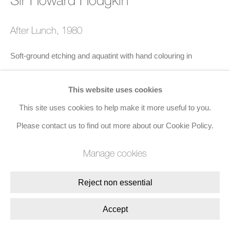
Join the mailing list
After Lunch
,
1980
8 Golden Square, London, W1F 9HY
Soft-ground etching and aquatint with hand colouring in
+44 (0)20 7734 3431 |
mail@jacobsongallery.com
gouache on paper
This website uses cookies
75 x 99 cms (29 1/2 x 39 ins)
This site uses cookies to help make it more useful to you.
Edition of 100
Please contact us to find out more about our Cookie Policy.
Published by Petersburg Press
Signed with initials, numbered, and dated '1980' in red crayon
Manage cookies
Enquire
Reject non essential
Accept