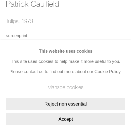
Patrick Caulfield
Join the mailing list
8 Golden Square, London, W1F 9HY
Tulips
,
1973
+44 (0)20 7734 3431 |
mail@jacobsongallery.com
screenprint
72.8 x 95 cms (28 7/10 x 37 1/2 ins)
This website uses cookies
This site uses cookies to help make it more useful to you.
Edition of 72
Please contact us to find out more about our Cookie Policy.
Manage cookies
Enquire
Reject non essential
Share
Accept