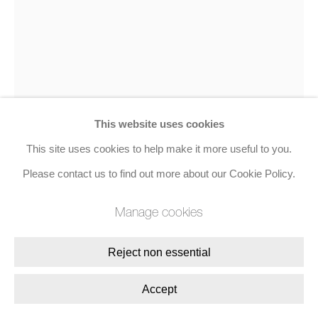
Join the mailing list
8 Golden Square, London, W1F 9HY
+44 (0)20 7734 3431 |
mail@jacobsongallery.com
This website uses cookies
This site uses cookies to help make it more useful to you.
Patrick Caulfield
Please contact us to find out more about our Cookie Policy.
Manage cookies
Duck, from Nine London Birds
,
1994
Screenprint on Cream Wove
Reject non essential
40.5 x 30.2 cms (15.9 x 11.9 ins)
Accept
Edition of 80