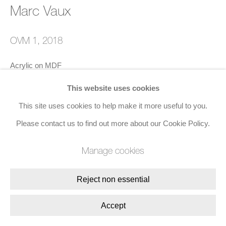
Join the mailing list
Marc Vaux
8 Golden Square, London, W1F 9HY
OVM 1
,
2018
+44 (0)20 7734 3431 |
mail@jacobsongallery.com
Acrylic on MDF
86 x 106 x 4 cms (33 7/8 x 41 3/4 x 1 5/8 ins)
This website uses cookies
Signed, titled, and dated (verso)
This site uses cookies to help make it more useful to you.
Please contact us to find out more about our Cookie Policy.
Enquire
Manage cookies
Reject non essential
Share
Accept