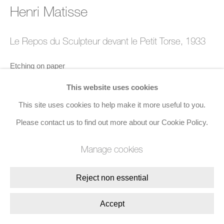
Henri Matisse
8 Golden Square, London, W1F 9HY
+44 (0)20 7734 3431 |
mail@jacobsongallery.com
Le Repos du Sculpteur devant le Petit Torse
,
1933
Etching on paper
19.5 x 26.8 cms (7 3/4 x 10 5/8 ins)
This website uses cookies
Edition of 260
This site uses cookies to help make it more useful to you.
Signed in pencil, lower right
Please contact us to find out more about our Cookie Policy.
Manage cookies
Enquire
Reject non essential
Share
Accept