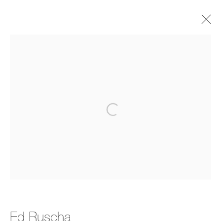
Editions
All
Editions
Open a larger version of the follo
Manage cookies
Copyright © 2026 Bernard Jacobson Gallery
Site by Artlogic
Join the mailing list
Ed Ruscha