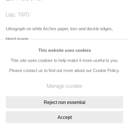
8 Golden Square, London, W1F 9HY
Lisp
,
1970
+44 (0)20 7734 3431 |
mail@jacobsongallery.com
Lithograph on white Arches paper, torn and deckle edges,
bleed image
50.8 x 71.1 cms (20 x 28 ins)
This website uses cookies
Edition of 90
This site uses cookies to help make it more useful to you.
Please contact us to find out more about our Cookie Policy.
Enquire
Manage cookies
Reject non essential
Share
Accept