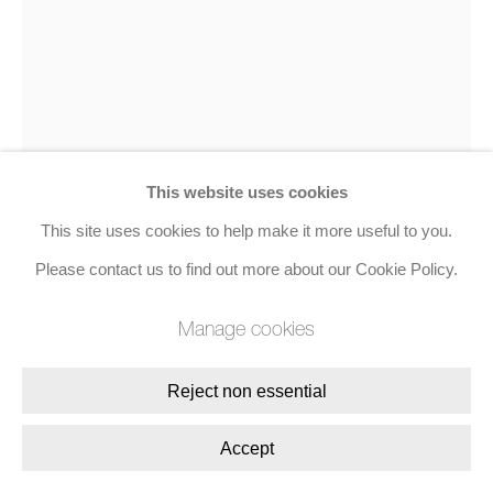
8 Golden Square, London, W1F 9HY
+44 (0)20 7734 3431 |
mail@jacobsongallery.com
This website uses cookies
This site uses cookies to help make it more useful to you.
Patrick Caulfield
Please contact us to find out more about our Cookie Policy.
Arita Flask
,
1990
Manage cookies
Screenprint in colours
Reject non essential
107.2 x 81 cms (42 1/5 x 31 9/10 ins)
Accept
Edition of 45