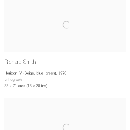
Richard Smith
Horizon IV (Beige, blue, green)
,
1970
Lithograph
33 x 71 cms (13 x 28 ins)