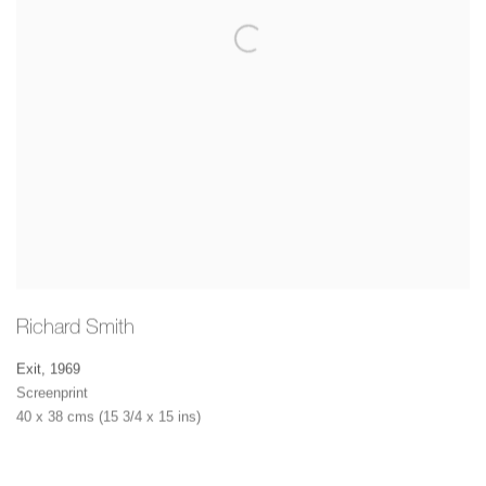
Richard Smith
Exit
,
1969
Screenprint
40 x 38 cms (15 3/4 x 15 ins)