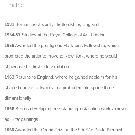
Timeline
1931
Born in Letchworth, Hertfordshire, England
1954-57
Studies at the Royal College of Art, London
1959
Awarded the prestigious Harkness Fellowship, which
prompted the artist to move to New York, where he would
showcase his first solo exhibition
1963
Returns to England, where he gained acclaim for his
shaped canvas artworks that protruded into space three-
dimensionally
1966
Begins developing free-standing installation works known
as ‘Kite’ paintings
1969
Awarded the Grand Prize at the 9th São Paulo Biennial