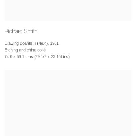
Richard Smith
Drawing Boards II (No.4)
,
1981
Etching and chine collé
74.9 x 59.1 cms (29 1/2 x 23 1/4 ins)