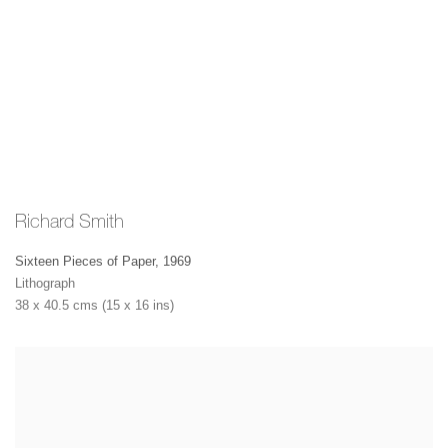
Richard Smith
Sixteen Pieces of Paper
,
1969
Lithograph
38 x 40.5 cms (15 x 16 ins)