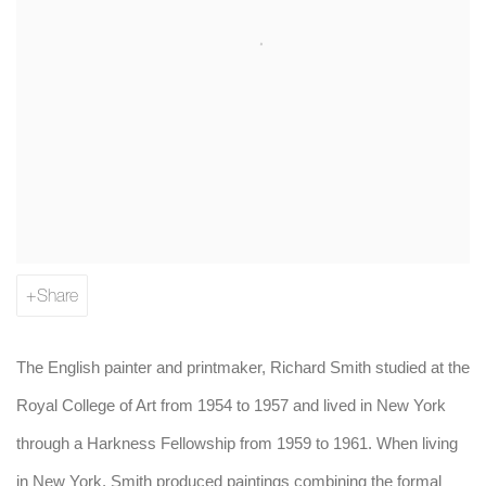
Share
The English painter and printmaker, Richard Smith studied at the
Royal College of Art from 1954 to 1957 and lived in New York
through a Harkness Fellowship from 1959 to 1961. When living
in New York, Smith produced paintings combining the formal