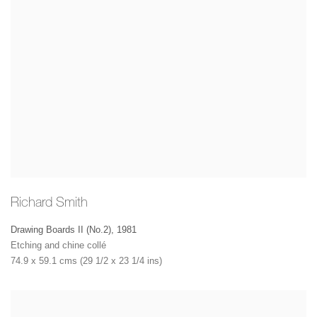
Richard Smith
Drawing Boards II (No.2)
,
1981
Etching and chine collé
74.9 x 59.1 cms (29 1/2 x 23 1/4 ins)