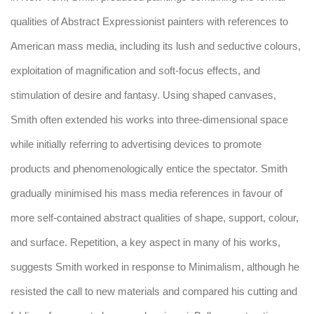
qualities of Abstract Expressionist painters with references to
American mass media, including its lush and seductive colours,
exploitation of magnification and soft-focus effects, and
stimulation of desire and fantasy. Using shaped canvases,
Smith often extended his works into three-dimensional space
while initially referring to advertising devices to promote
products and phenomenologically entice the spectator. Smith
gradually minimised his mass media references in favour of
more self-contained abstract qualities of shape, support, colour,
and surface. Repetition, a key aspect in many of his works,
suggests Smith worked in response to Minimalism, although he
resisted the call to new materials and compared his cutting and