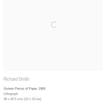
Richard Smith
Sixteen Pieces of Paper
,
1969
Lithograph
38 x 40.5 cms (15 x 16 ins)