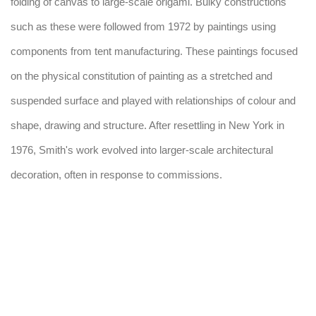
folding of canvas to large-scale origami. Bulky constructions
such as these were followed from 1972 by paintings using
components from tent manufacturing. These paintings focused
on the physical constitution of painting as a stretched and
suspended surface and played with relationships of colour and
shape, drawing and structure. After resettling in New York in
1976, Smith's work evolved into larger-scale architectural
decoration, often in response to commissions.