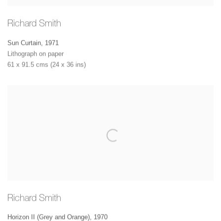
Richard Smith
Sun Curtain
,
1971
Lithograph on paper
61 x 91.5 cms (24 x 36 ins)
Richard Smith
Horizon II (Grey and Orange)
,
1970