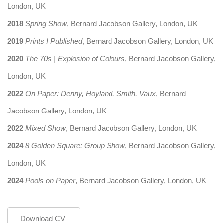
London, UK
2018
Spring Show
, Bernard Jacobson Gallery, London, UK
2019
Prints I Published
, Bernard Jacobson Gallery, London, UK
2020
The 70s | Explosion of Colours
, Bernard Jacobson Gallery,
London, UK
2022
On Paper: Denny, Hoyland, Smith, Vaux
, Bernard
Jacobson Gallery, London, UK
2022
Mixed Show
, Bernard Jacobson Gallery, London, UK
2024
8 Golden Square: Group Show
, Bernard Jacobson Gallery,
London, UK
2024
Pools on Paper
, Bernard Jacobson Gallery, London, UK
Download CV