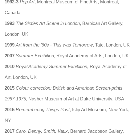
1992-3
Pop Art
, Montreal Museum of Fine Arts, Montreal,
Canada
1993
The Sixties Art Scene in London
, Barbican Art Gallery,
London, UK
1999
Art from the '60s - This was Tomorrow
, Tate, London, UK
2007
Summer Exhibition
, Royal Academy of Arts, London, UK
2010
Royal Academy Summer Exhibition
, Royal Academy of
Art, London, UK
2015
Colour correction: British and American Screen-prints
1967-1975
, Nasher Museum of Art at Duke University, USA
2015
Remembering Things Past
, Islip Art Museum, New York,
NY
2017
Caro, Denny, Smith, Vaux
, Bernard Jacobson Gallery,