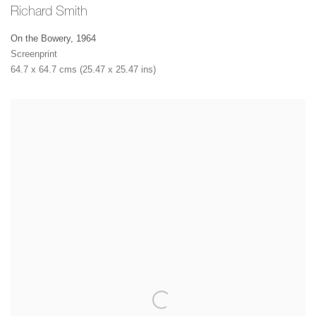
Richard Smith
On the Bowery
,
1964
Screenprint
64.7 x 64.7 cms (25.47 x 25.47 ins)