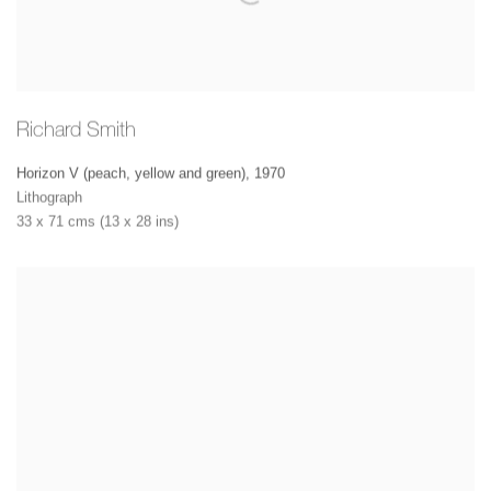
Richard Smith
Horizon V (peach, yellow and green)
,
1970
Lithograph
33 x 71 cms (13 x 28 ins)