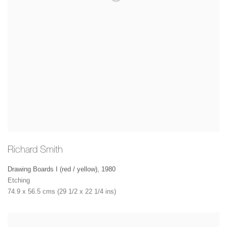
Richard Smith
Drawing Boards I (red / yellow)
,
1980
Etching
74.9 x 56.5 cms (29 1/2 x 22 1/4 ins)