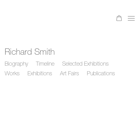
Richard Smith
Biography
Timeline
Selected Exhibitions
Works
Exhibitions
Art Fairs
Publications