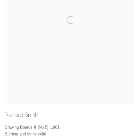
Richard Smith
Drawing Boards II (No.5)
,
1981
Etching and chine collé