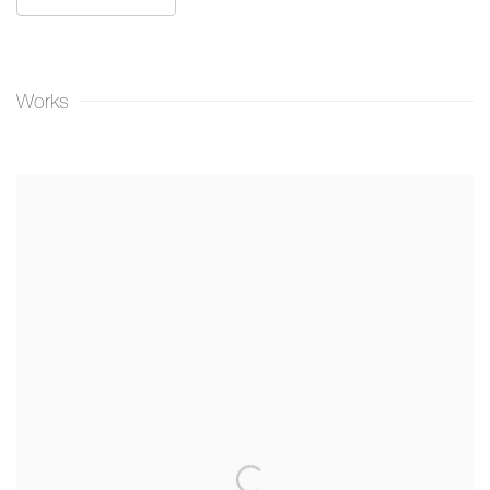
Works