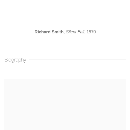
(Larger version of this image opens in a popup).
(L
Richard Smith
,
Silent Fall
, 1970
Biography