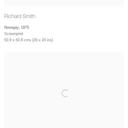
Richard Smith
Nosegay
,
1975
Screenprint
50.8 x 50.8 cms (20 x 20 ins)