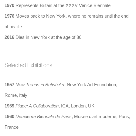
1970
Represents Britain at the XXXV Venice Biennale
1976
Moves back to New York, where he remains until the end
of his life
2016
Dies in New York at the age of 86
Selected Exhibitions
1957
New Trends in British Art
, New York Art Foundation,
Rome, Italy
1959
Place: A Collaboration
, ICA, London, UK
1960
Deuxième Biennale de Paris
, Musée d’art moderne, Paris,
France