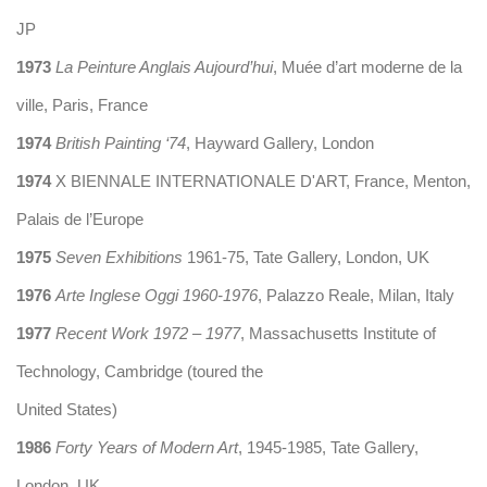
JP
1973
La Peinture Anglais Aujourd’hui
, Muée d’art moderne de la
ville, Paris, France
1974
British Painting ‘74
, Hayward Gallery, London
1974
X BIENNALE INTERNATIONALE D'ART, France, Menton,
Palais de l’Europe
1975
Seven Exhibitions
1961-75, Tate Gallery, London, UK
1976
Arte Inglese Oggi 1960-1976
, Palazzo Reale, Milan, Italy
1977
Recent Work 1972 – 1977
, Massachusetts Institute of
Technology, Cambridge (toured the
United States)
1986
Forty Years of Modern Art
, 1945-1985, Tate Gallery,
London, UK