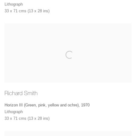
Lithograph
33 x 71 cms (13 x 28 ins)
Richard Smith
Horizon III (Green, pink, yellow and ochre)
,
1970
Lithograph
33 x 71 cms (13 x 28 ins)