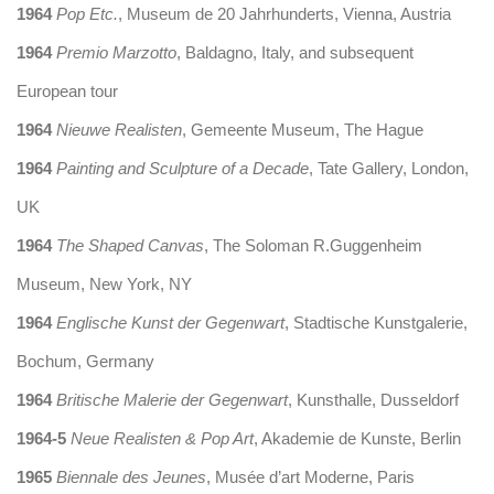
1964
Pop Etc.
, Museum de 20 Jahrhunderts, Vienna, Austria
1964
Premio Marzotto
, Baldagno, Italy, and subsequent
European tour
1964
Nieuwe Realisten
, Gemeente Museum, The Hague
1964
Painting and Sculpture of a Decade
, Tate Gallery, London,
UK
1964
The Shaped Canvas
, The Soloman R.Guggenheim
Museum, New York, NY
1964
Englische Kunst der Gegenwart
, Stadtische Kunstgalerie,
Bochum, Germany
1964
Britische Malerie der Gegenwart
, Kunsthalle, Dusseldorf
1964-5
Neue Realisten & Pop Art
, Akademie de Kunste, Berlin
1965
Biennale des Jeunes
, Musée d’art Moderne, Paris