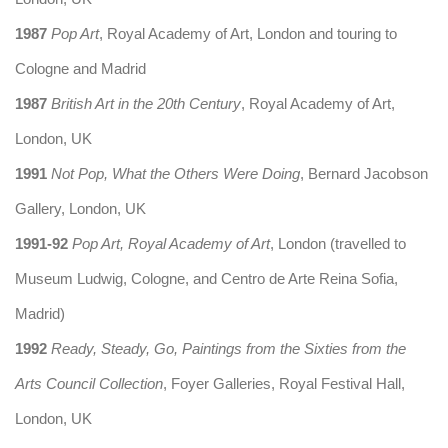
1987
Pop Art
, Royal Academy of Art, London and touring to
Cologne and Madrid
1987
British Art in the 20th Century
, Royal Academy of Art,
London, UK
1991
Not Pop, What the Others Were Doing
, Bernard Jacobson
Gallery, London, UK
1991-92
Pop Art, Royal Academy of Art
, London (travelled to
Museum Ludwig, Cologne, and Centro de Arte Reina Sofia,
Madrid)
1992
Ready, Steady, Go, Paintings from the Sixties from the
Arts Council Collection
, Foyer Galleries, Royal Festival Hall,
London, UK