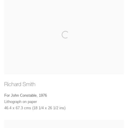
Richard Smith
For John Constable
,
1976
Lithograph on paper
46.4 x 67.3 cms (18 1/4 x 26 1/2 ins)