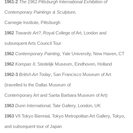
1961-2
The 1961 Pittsburgh International Exhibition of
Contemporary Paintings & Sculpture
,
Carnegie Institute, Pittsburgh
1962
Towards Art?
, Royal College of Art, London and
subsequent Arts Council Tour
1962
Contemporary Painting
, Yale University, New Haven, CT
1962
Kompas II
, Stedelijk Museum, Eindhoven, Holland
1962-3
British Art Today
, San Francisco Museum of Art
(travelled to the Dallas Museum of
Contemporary Art and Santa Barbara Museum of Art)
1963
Dunn International
, Tate Gallery, London, UK
1963
VII Tokyo Biennial, Tokyo Metropolitan Art Gallery, Tokyo,
and subsequent tour of Japan