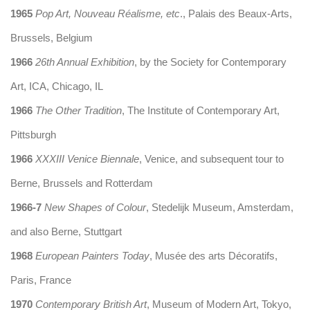
1965
Pop Art, Nouveau Réalisme, etc
., Palais des Beaux-Arts,
Brussels, Belgium
1966
26th Annual Exhibition
, by the Society for Contemporary
Art, ICA, Chicago, IL
1966
The Other Tradition
, The Institute of Contemporary Art,
Pittsburgh
1966
XXXIII Venice Biennale
, Venice, and subsequent tour to
Berne, Brussels and Rotterdam
1966-7
New Shapes of Colour
, Stedelijk Museum, Amsterdam,
and also Berne, Stuttgart
1968
European Painters Today
, Musée des arts Décoratifs,
Paris, France
1970
Contemporary British Art
, Museum of Modern Art, Tokyo,