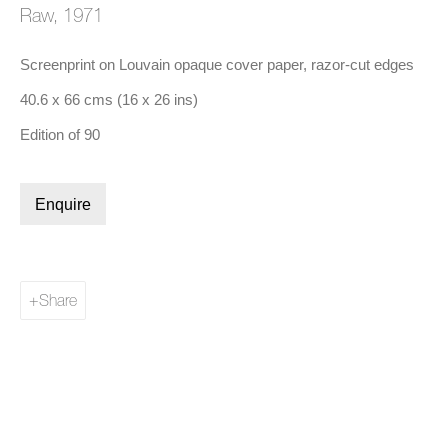
Raw
,
1971
Screenprint on Louvain opaque cover paper, razor-cut edges
(Larger version of this image opens in a popup).
(Lar
40.6 x 66 cms (16 x 26 ins)
Ed Ruscha
,
Lisp
, 1970
Edition of 90
Biography
Enquire
Share