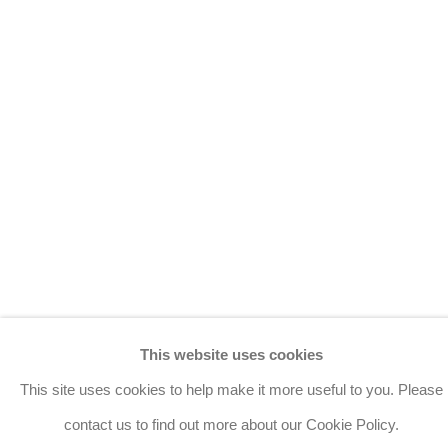
Manage cookies
Copyright © 2026 Bernard Jacobson Gallery
Site by Artlogic
Join the mailing list
8 Golden Square, London, W1F 9HY
+44 (0)20 7734 3431 |
mail@jacobsongallery.com
This website uses cookies
This site uses cookies to help make it more useful to you. Please
contact us to find out more about our Cookie Policy.