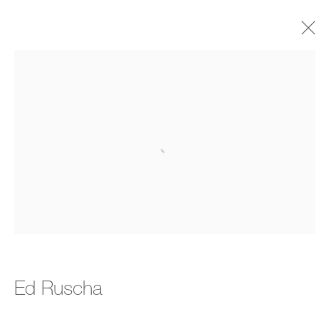
Ed Ruscha
Biography
Timeline
Selected Exhibitions
Open a larger version of the foll
Works
Exhibitions
Art Fairs
Publications
Ed Ruscha