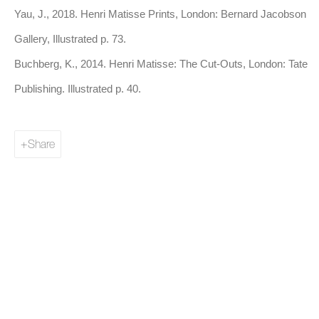
colour throughout his career.
Yau, J., 2018. Henri Matisse Prints, London: Bernard Jacobson
Gallery, Illustrated p. 73.
Matisse’s stylistic evolution is marked by an increasing
Buchberg, K., 2014. Henri Matisse: The Cut-Outs, London: Tate
emphasis on simplification and abstraction. In the 1910s, he
Publishing. Illustrated p. 40.
began to focus more on the structural aspects of form, where
colour and shape are used to create dynamic compositions that
Share
evoke movement and rhythm. His work during this period
sought to remove superfluous detail and aimed, through colour
and form, for a purity of expression.
In the 1940s, Matisse's health began to decline, but his creative
output remained prolific. Forced to work from a wheelchair,
Matisse developed his iconic cut-outs, where he used vibrant