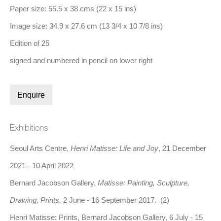
Paper size: 55.5 x 38 cms (22 x 15 ins)
Image size: 34.9 x 27.6 cm (13 3/4 x 10 7/8 ins)
Edition of 25
signed and numbered in pencil on lower right
Henri Matisse, Patitcha. Masque (1947)
Enquire
Share
Exhibitions
Henri Matisse, born in 1869 in Le Cateau-Cambrésis, France,
Seoul Arts Centre,
Henri Matisse: Life and Joy
, 21 December
was a leading figure in the development of modern art in the
2021 - 10 April 2022
early 20th century. Initially studying law, Matisse first
Bernard Jacobson Gallery,
Matisse: Painting, Sculpture,
encountered painting during a period of illness in 1889, marking
Drawing, Prints,
2 June - 16 September 2017. (2)
the beginning of his artistic career. He moved to Paris in 1891 to
Henri Matisse: Prints, Bernard Jacobson Gallery, 6 July - 15