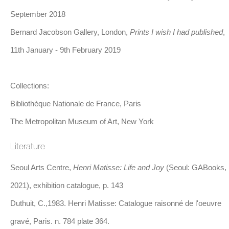
study at the Académie Julian and later at the École des Beaux-
September 2018
Arts, where he honed his craft and developed a distinctively
Bernard Jacobson Gallery, London,
Prints I wish I had published
,
modern approach to artistic creation. Matisse’s early works bare
11th January - 9th February 2019
a deep influence of Impressionism and Post-Impressionism,
particularly the colour theory of Paul Gauguin and the formal
Collections:
innovations of Paul Cézanne that favour the psychology of his
Bibliothèque Nationale de France, Paris
subjects over their realistic rendering.
The Metropolitan Museum of Art, New York
Literature
In 1905, Matisse became a central figure in the Fauvist
movement, which rejected the muted tones of traditional
Seoul Arts Centre,
Henri Matisse: Life and Joy
(Seoul: GABooks,
academic painting in favour of vibrant, solid colouring. Although
2021), exhibition catalogue, p. 143
Fauvism as a movement was short-lived, it had a lasting impact
Duthuit, C.,1983. Henri Matisse: Catalogue raisonné de l'oeuvre
on Matisse, who continued to explore the expressive potential of
gravé, Paris. n. 784 plate 364.