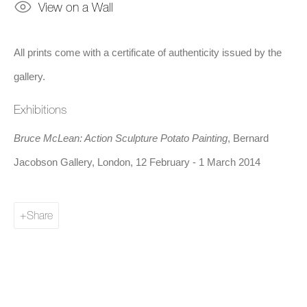
View on a Wall
All prints come with a certificate of authenticity issued by the
gallery.
Exhibitions
Bruce McLean: Action Sculpture Potato Painting
, Bernard
Jacobson Gallery, London, 12 February - 1 March 2014
Share
Share
Bruce McLean is a Scottish sculptor, filmmaker, and painter. He
studied at the Glasgow School of Art from 1961 to 1963 and at
Saint Martin's School of Art from 1963 to 1966, where he and
others rebelled against what appeared to be the formalist