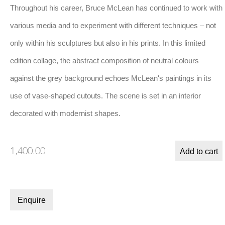
Throughout his career, Bruce McLean has continued to work with
various media and to experiment with different techniques – not
only within his sculptures but also in his prints. In this limited
 this image opens in a popup).
(Larger version of this image opens in a popup).
(Larger version
Bruce McLean
,
Untitled
, 2022
edition collage, the abstract composition of neutral colours
against the grey background echoes McLean's paintings in its
use of vase-shaped cutouts. The scene is set in an interior
Biography
decorated with modernist shapes.
1,400.00
Add to cart
Enquire