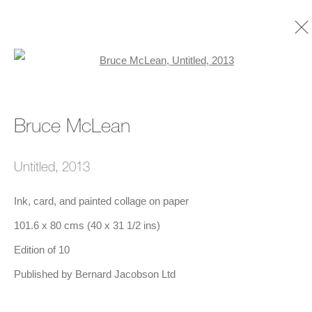
Open a larger version of the foll
Bruce McLean
Bruce McLean
Biography
Timeline
Selected Exhibitions
Works
Exhibitions
Art Fairs
Publications
Untitled
,
2013
Ink, card, and painted collage on paper
101.6 x 80 cms (40 x 31 1/2 ins)
Edition of 10
Published by Bernard Jacobson Ltd