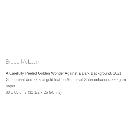
the west of London, where he has been making increasingly
large paintings and sculptural film works.
Bruce McLean
Timeline
A Carefully Peeled Golden Wonder Against a Dark Background
,
2021
Giclee print and 23.5 ct gold leaf on Somerset Satin enhanced 330 gsm
1944
Born in Glasgow, Scotland
paper
80 x 65 cms (31 1/2 x 25 5/8 ins)
1950
Begins Saturday morning classes at Glasgow School of
Art
1961-3
Studies at Glasgow School of Art, Glasgow
1963-6
Studies sculpture at St Martin’s School of Art, London.