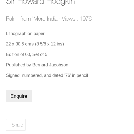
Sir Howard Hodgkin
Palm, from 'More Indian Views'
,
1976
a popup).
(Larger version of this image opens in a popup).
(Larger 
Sir Howard Hodgkin
,
Green Room
, 1986
Lithograph on paper
22 x 30.5 cms (8 5/8 x 12 ins)
Edition of 60, Set of 5
Biography
Published by Bernard Jacobson
Signed, numbered, and dated '76' in pencil
Enquire
Share