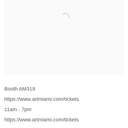
Booth AM319
https://www.artmiami.com/tickets
11am - 7pm
https://www.artmiami.com/tickets