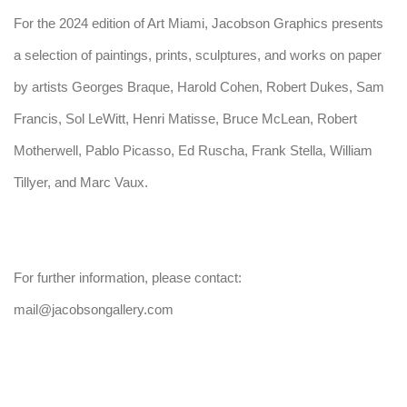
For the 2024 edition of Art Miami, Jacobson Graphics presents
a selection of paintings, prints, sculptures, and works on paper
by artists Georges Braque, Harold Cohen, Robert Dukes, Sam
Francis, Sol LeWitt, Henri Matisse, Bruce McLean, Robert
Motherwell, Pablo Picasso, Ed Ruscha, Frank Stella, William
Tillyer, and Marc Vaux.
For further information, please contact:
mail@jacobsongallery.com