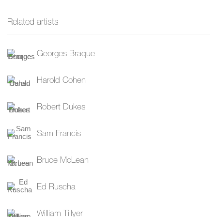
Related artists
Georges Braque
Harold Cohen
Robert Dukes
Sam Francis
Bruce McLean
Ed Ruscha
William Tillyer