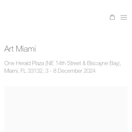
Art Miami
One Herald Plaza (NE 14th Street & Biscayne Bay),
Miami, FL 33132,
3 - 8 December 2024
Open a larger version of the following image in a popup: