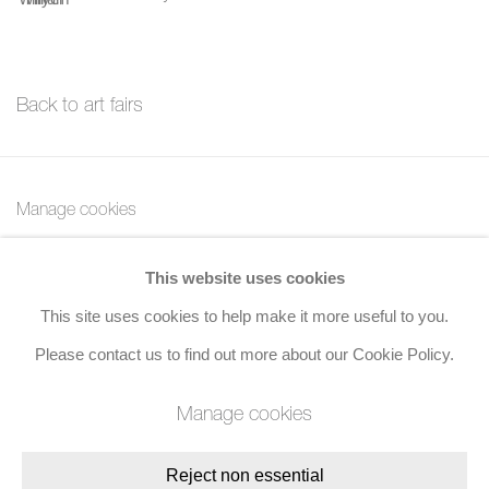
Back to art fairs
Manage cookies
Copyright © 2026 Bernard Jacobson Gallery
This website uses cookies
Site by Artlogic
This site uses cookies to help make it more useful to you.
Join the mailing list
Please contact us to find out more about our Cookie Policy.
8 Golden Square, London, W1F 9HY
Manage cookies
+44 (0)20 7734 3431 |
mail@jacobsongallery.com
Reject non essential