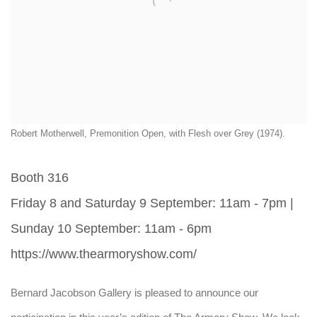
Robert Motherwell, Premonition Open, with Flesh over Grey (1974).
Booth 316
Friday 8 and Saturday 9 September: 11am - 7pm |
Sunday 10 September: 11am - 6pm
https://www.thearmoryshow.com/
Bernard Jacobson Gallery is pleased to announce our