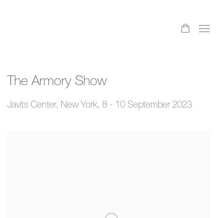
The Armory Show
Javits Center, New York,
8 - 10 September 2023
Open a larger version of the following image in a popup: