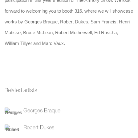
participation in this year’s edition of The Armory Show. We look
forward to welcoming you to booth 316, where we
will showcase
works by Georges Braque, Robert Dukes, Sam Francis, Henri
Matisse, Bruce McLean, Robert Motherwell, Ed Ruscha,
William Tillyer and Marc Vaux.
Related artists
Georges Braque
Robert Dukes