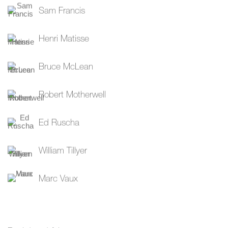
Sam Francis
Henri Matisse
Bruce McLean
Robert Motherwell
Ed Ruscha
William Tillyer
Marc Vaux