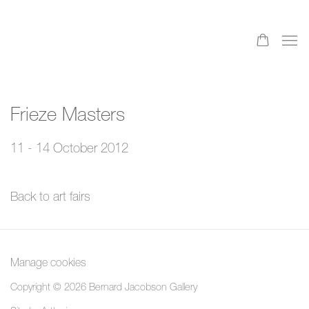
Frieze Masters
11 - 14 October 2012
Back to art fairs
Manage cookies
Copyright © 2026 Bernard Jacobson Gallery