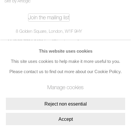
Site by Artlogic
Join the mailing list
8 Golden Square, London, W1F 9HY
+44 (0)20 7734 3431 |
mail@jacobsongallery.com
This website uses cookies
This site uses cookies to help make it more useful to you.
Please contact us to find out more about our Cookie Policy.
Manage cookies
Reject non essential
Accept