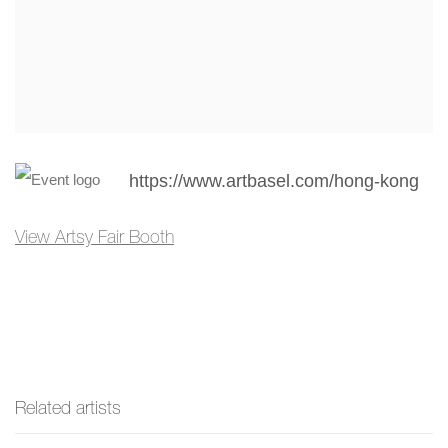
https://www.artbasel.com/hong-kong
View Artsy Fair Booth
Related artists