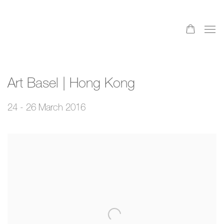
Art Basel | Hong Kong
24 - 26 March 2016
Open a larger version of the following image in a popup: