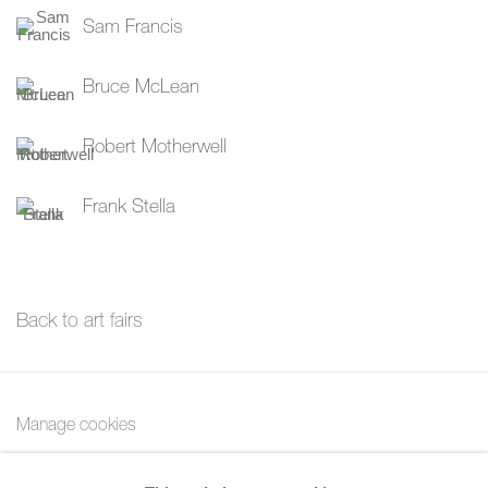
Sam Francis
Bruce McLean
Robert Motherwell
Frank Stella
Back to art fairs
Manage cookies
Copyright © 2026 Bernard Jacobson Gallery